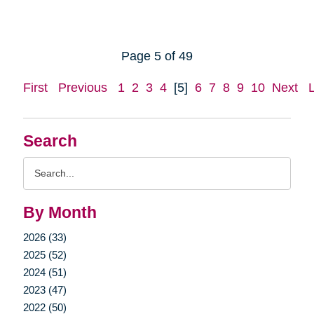
Page 5 of 49
First
Previous
1
2
3
4
[5]
6
7
8
9
10
Next
Search
Search
Query
By Month
2026 (33)
2025 (52)
2024 (51)
2023 (47)
2022 (50)