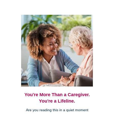
You're More Than a Caregiver.
You're a Lifeline.
Are you reading this in a quiet moment