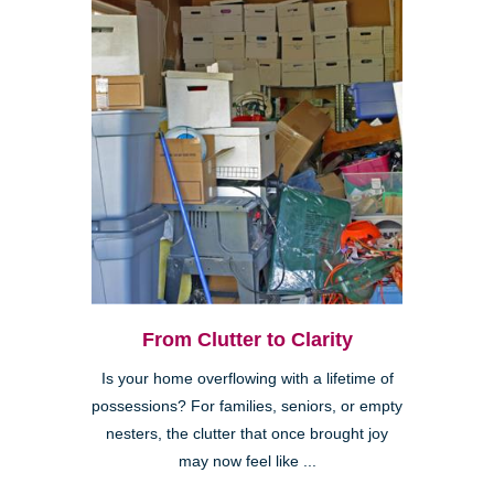
From Clutter to Clarity
Is your home overflowing with a lifetime of
possessions? For families, seniors, or empty
nesters, the clutter that once brought joy
may now feel like ...