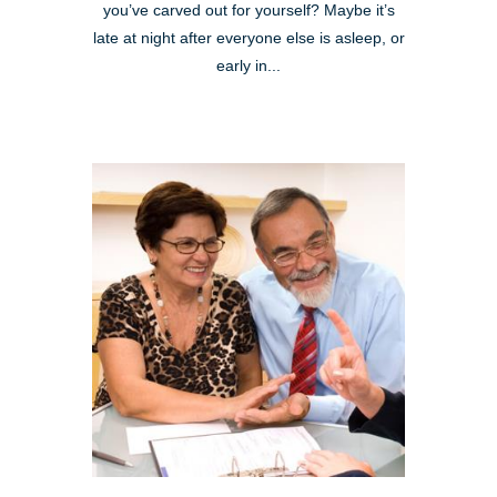
you’ve carved out for yourself? Maybe it’s
late at night after everyone else is asleep, or
early in...