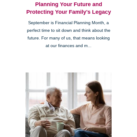
Planning Your Future and
Protecting Your Family's Legacy
September is Financial Planning Month, a
perfect time to sit down and think about the
future. For many of us, that means looking
at our finances and m...