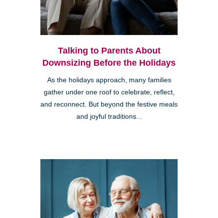
Talking to Parents About
Downsizing Before the Holidays
As the holidays approach, many families
gather under one roof to celebrate, reflect,
and reconnect. But beyond the festive meals
and joyful traditions...