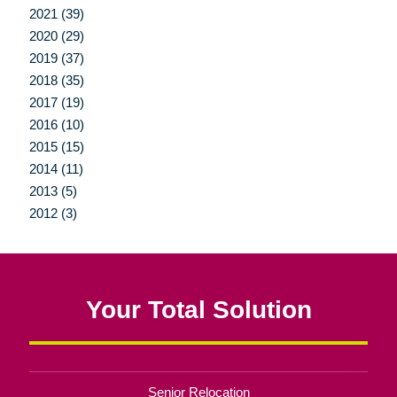
2021 (39)
2020 (29)
2019 (37)
2018 (35)
2017 (19)
2016 (10)
2015 (15)
2014 (11)
2013 (5)
2012 (3)
Your Total Solution
Senior Relocation