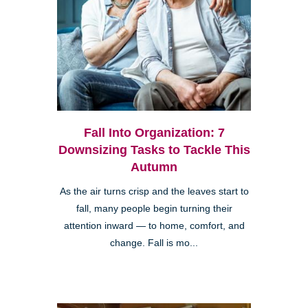
Fall Into Organization: 7
Downsizing Tasks to Tackle This
Autumn
As the air turns crisp and the leaves start to
fall, many people begin turning their
attention inward — to home, comfort, and
change. Fall is mo...