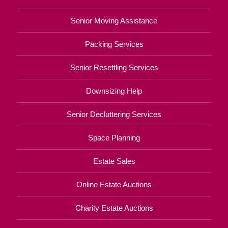
Senior Moving Assistance
Packing Services
Senior Resettling Services
Downsizing Help
Senior Decluttering Services
Space Planning
Estate Sales
Online Estate Auctions
Charity Estate Auctions