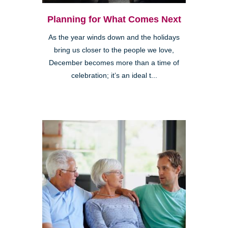
Planning for What Comes Next
As the year winds down and the holidays
bring us closer to the people we love,
December becomes more than a time of
celebration; it’s an ideal t...