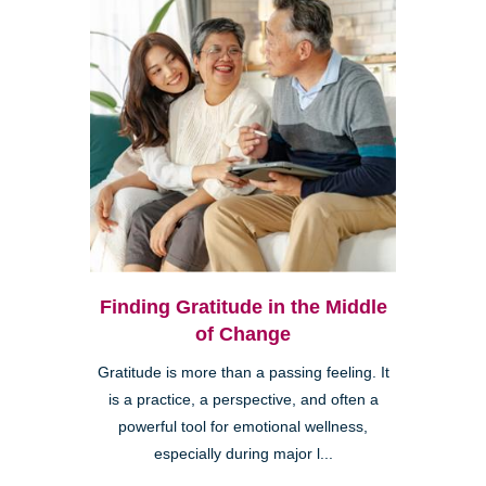
Finding Gratitude in the Middle
of Change
Gratitude is more than a passing feeling. It
is a practice, a perspective, and often a
powerful tool for emotional wellness,
especially during major l...