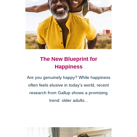
The New Blueprint for
Happiness
Are you genuinely happy? While happiness
often feels elusive in today’s world, recent
research from Gallup shows a promising
trend: older adults...