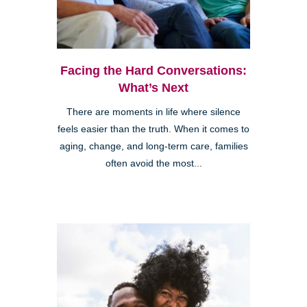
Facing the Hard Conversations:
What’s Next
There are moments in life where silence
feels easier than the truth. When it comes to
aging, change, and long-term care, families
often avoid the most...