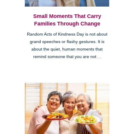
Small Moments That Carry
Families Through Change
Random Acts of Kindness Day is not about
grand speeches or flashy gestures. It is
about the quiet, human moments that
remind someone that you are not ...