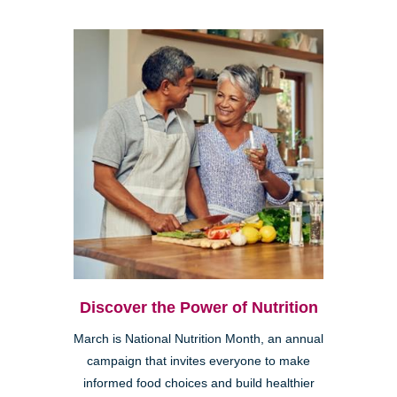
Discover the Power of Nutrition
March is National Nutrition Month, an annual
campaign that invites everyone to make
informed food choices and build healthier