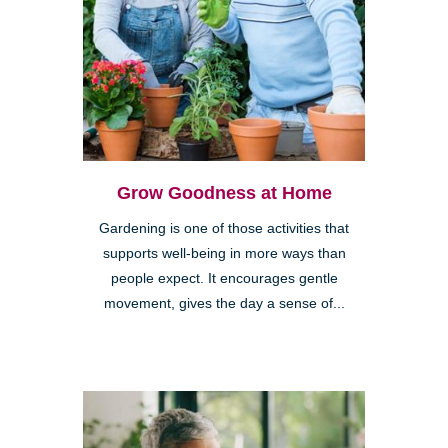
Grow Goodness at Home
Gardening is one of those activities that
supports well-being in more ways than
people expect. It encourages gentle
movement, gives the day a sense of...