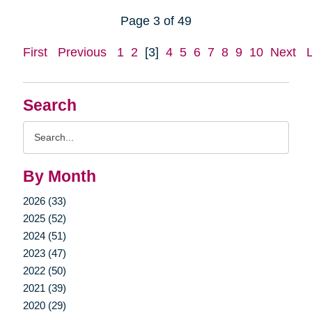
Page 3 of 49
First
Previous
1
2
[3]
4
5
6
7
8
9
10
Next
Search
Search
Query
By Month
2026 (33)
2025 (52)
2024 (51)
2023 (47)
2022 (50)
2021 (39)
2020 (29)