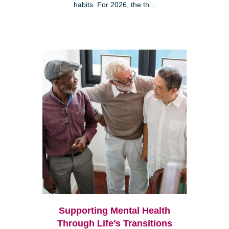
habits. For 2026, the th...
Supporting Mental Health
Through Life’s Transitions