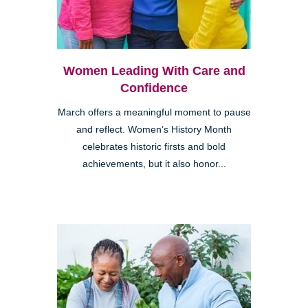
Women Leading With Care and
Confidence
March offers a meaningful moment to pause
and reflect. Women’s History Month
celebrates historic firsts and bold
achievements, but it also honor...