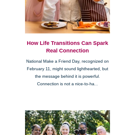
How Life Transitions Can Spark
Real Connection
National Make a Friend Day, recognized on
February 11, might sound lighthearted, but
the message behind it is powerful.
Connection is not a nice-to-ha...