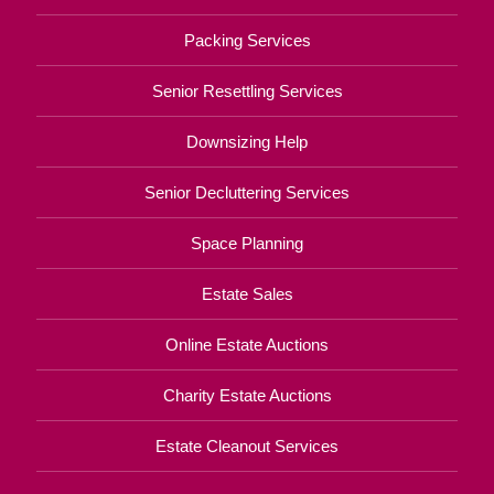
Packing Services
Senior Resettling Services
Downsizing Help
Senior Decluttering Services
Space Planning
Estate Sales
Online Estate Auctions
Charity Estate Auctions
Estate Cleanout Services