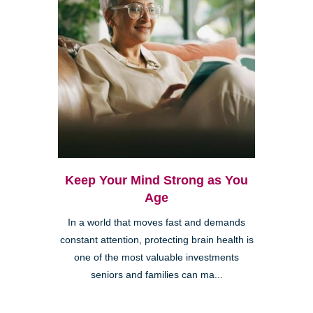
Keep Your Mind Strong as You
Age
In a world that moves fast and demands
constant attention, protecting brain health is
one of the most valuable investments
seniors and families can ma...