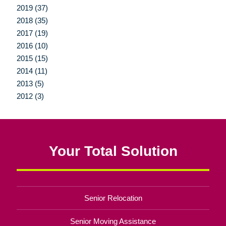
2019 (37)
2018 (35)
2017 (19)
2016 (10)
2015 (15)
2014 (11)
2013 (5)
2012 (3)
Your Total Solution
Senior Relocation
Senior Moving Assistance