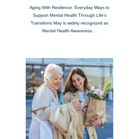
Aging With Resilience: Everyday Ways to
Support Mental Health Through Life’s
Transitions May is widely recognized as
Mental Health Awareness ...