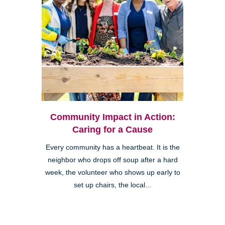
Community Impact in Action:
Caring for a Cause
Every community has a heartbeat. It is the
neighbor who drops off soup after a hard
week, the volunteer who shows up early to
set up chairs, the local...