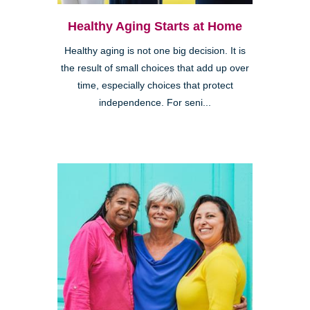
Healthy Aging Starts at Home
Healthy aging is not one big decision. It is
the result of small choices that add up over
time, especially choices that protect
independence. For seni...