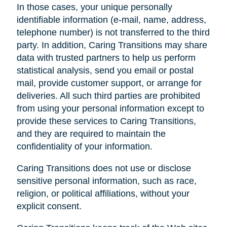
In those cases, your unique personally
identifiable information (e-mail, name, address,
telephone number) is not transferred to the third
party. In addition, Caring Transitions may share
data with trusted partners to help us perform
statistical analysis, send you email or postal
mail, provide customer support, or arrange for
deliveries. All such third parties are prohibited
from using your personal information except to
provide these services to Caring Transitions,
and they are required to maintain the
confidentiality of your information.
Caring Transitions does not use or disclose
sensitive personal information, such as race,
religion, or political affiliations, without your
explicit consent.