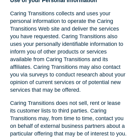
Use of your Personal Information
Caring Transitions collects and uses your
personal information to operate the Caring
Transitions Web site and deliver the services
you have requested. Caring Transitions also
uses your personally identifiable information to
inform you of other products or services
available from Caring Transitions and its
affiliates. Caring Transitions may also contact
you via surveys to conduct research about your
opinion of current services or of potential new
services that may be offered.
Caring Transitions does not sell, rent or lease
its customer lists to third parties. Caring
Transitions may, from time to time, contact you
on behalf of external business partners about a
particular offering that may be of interest to you.