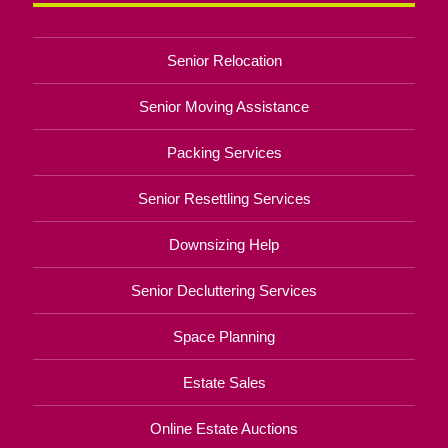
Senior Relocation
Senior Moving Assistance
Packing Services
Senior Resettling Services
Downsizing Help
Senior Decluttering Services
Space Planning
Estate Sales
Online Estate Auctions