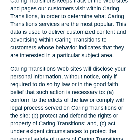
Caring Transitions keeps track of the Web sites
and pages our customers visit within Caring
Transitions, in order to determine what Caring
Transitions services are the most popular. This
data is used to deliver customized content and
advertising within Caring Transitions to
customers whose behavior indicates that they
are interested in a particular subject area.
Caring Transitions Web sites will disclose your
personal information, without notice, only if
required to do so by law or in the good faith
belief that such action is necessary to: (a)
conform to the edicts of the law or comply with
legal process served on Caring Transitions or
the site; (b) protect and defend the rights or
property of Caring Transitions; and, (c) act
under exigent circumstances to protect the
personal safety of users of Caring Transitions,