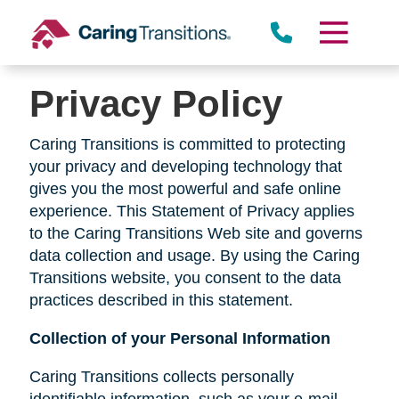
Skip
to
content
Privacy Policy
Caring Transitions is committed to protecting
your privacy and developing technology that
gives you the most powerful and safe online
experience. This Statement of Privacy applies
to the Caring Transitions Web site and governs
data collection and usage. By using the Caring
Transitions website, you consent to the data
practices described in this statement.
Collection of your Personal Information
Caring Transitions collects personally
identifiable information, such as your e-mail