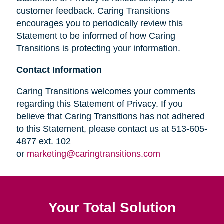
customer feedback. Caring Transitions
encourages you to periodically review this
Statement to be informed of how Caring
Transitions is protecting your information.
Contact Information
Caring Transitions welcomes your comments
regarding this Statement of Privacy. If you
believe that Caring Transitions has not adhered
to this Statement, please contact us at 513-605-
4877 ext. 102
or
marketing@caringtransitions.com
Your Total Solution