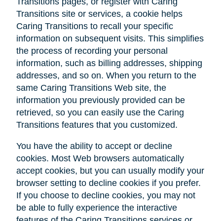
Transitions pages, or register with Caring
Transitions site or services, a cookie helps
Caring Transitions to recall your specific
information on subsequent visits. This simplifies
the process of recording your personal
information, such as billing addresses, shipping
addresses, and so on. When you return to the
same Caring Transitions Web site, the
information you previously provided can be
retrieved, so you can easily use the Caring
Transitions features that you customized.
You have the ability to accept or decline
cookies. Most Web browsers automatically
accept cookies, but you can usually modify your
browser setting to decline cookies if you prefer.
If you choose to decline cookies, you may not
be able to fully experience the interactive
features of the Caring Transitions services or