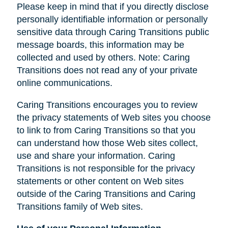
Please keep in mind that if you directly disclose
personally identifiable information or personally
sensitive data through Caring Transitions public
message boards, this information may be
collected and used by others. Note: Caring
Transitions does not read any of your private
online communications.
Caring Transitions encourages you to review
the privacy statements of Web sites you choose
to link to from Caring Transitions so that you
can understand how those Web sites collect,
use and share your information. Caring
Transitions is not responsible for the privacy
statements or other content on Web sites
outside of the Caring Transitions and Caring
Transitions family of Web sites.