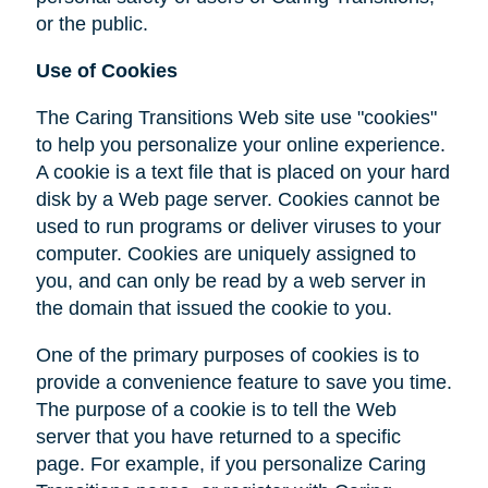
or the public.
Use of Cookies
The Caring Transitions Web site use "cookies"
to help you personalize your online experience.
A cookie is a text file that is placed on your hard
disk by a Web page server. Cookies cannot be
used to run programs or deliver viruses to your
computer. Cookies are uniquely assigned to
you, and can only be read by a web server in
the domain that issued the cookie to you.
One of the primary purposes of cookies is to
provide a convenience feature to save you time.
The purpose of a cookie is to tell the Web
server that you have returned to a specific
page. For example, if you personalize Caring