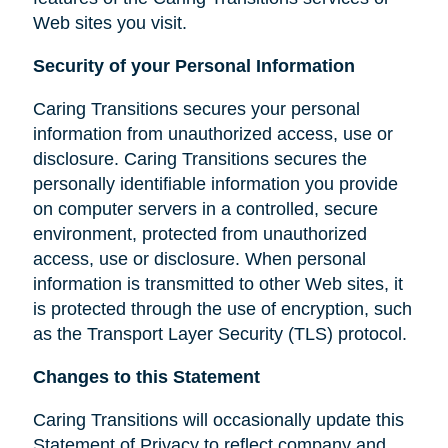
Web sites you visit.
Security of your Personal Information
Caring Transitions secures your personal
information from unauthorized access, use or
disclosure. Caring Transitions secures the
personally identifiable information you provide
on computer servers in a controlled, secure
environment, protected from unauthorized
access, use or disclosure. When personal
information is transmitted to other Web sites, it
is protected through the use of encryption, such
as the Transport Layer Security (TLS) protocol.
Changes to this Statement
Caring Transitions will occasionally update this
Statement of Privacy to reflect company and