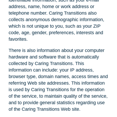
address, name, home or work address or
telephone number. Caring Transitions also
collects anonymous demographic information,
which is not unique to you, such as your ZIP
code, age, gender, preferences, interests and
favorites.
There is also information about your computer
hardware and software that is automatically
collected by Caring Transitions. This
information can include: your IP address,
browser type, domain names, access times and
referring Web site addresses. This information
is used by Caring Transitions for the operation
of the service, to maintain quality of the service,
and to provide general statistics regarding use
of the Caring Transitions Web site.