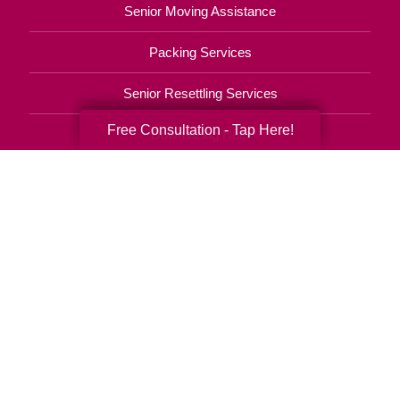
Senior Moving Assistance
Packing Services
Senior Resettling Services
Free Consultation - Tap Here!
Downsizing Help
Senior Decluttering Services
Space Planning
Estate Sales
Online Estate Auctions
Charity Estate Auctions
Estate Cleanout Services