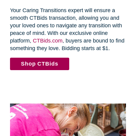
Your Caring Transitions expert will ensure a
smooth CTBids transaction, allowing you and
your loved ones to navigate any transition with
peace of mind. With our exclusive online
platform,
CTBids.com
, buyers are bound to find
something they love. Bidding starts at $1.
Shop CTBids