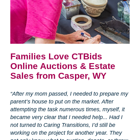
Families Love CTBids
Online Auctions & Estate
Sales from Casper, WY
“After my mom passed, I needed to prepare my
parent’s house to put on the market. After
attempting the task numerous times, myself, it
became very clear that I needed help... Had I
not turned to Caring Transitions, I’d still be
working on the project for another year. They