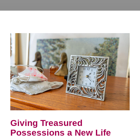
Giving Treasured
Possessions a New Life