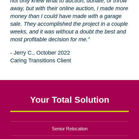
not only knew what to auction, donate, or throw
away, but with their online auction, I made more
money than I could have made with a garage
sale. They accomplished the project in a couple
weeks, and it was without a doubt the best and
most profitable decision for me.”
- Jerry C., October 2022
Caring Transitions Client
Your Total Solution
Senior Relocation