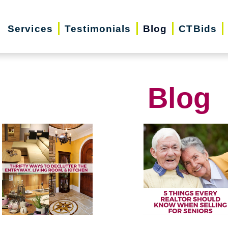
Services
Testimonials
Blog
CTBids
Blog