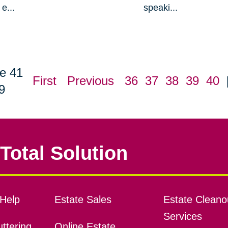
e...
speaki...
e 41
First
Previous
36
37
38
39
40
9
Total Solution
Help
Estate Sales
Estate Cleano
Services
ttering
Online Estate