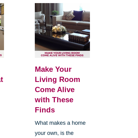
Make Your
t
Living Room
Come Alive
with These
Finds
What makes a home
your own, is the