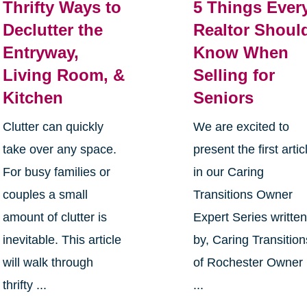
Thrifty Ways to
5 Things Ever
Declutter the
Realtor Shoul
Entryway,
Know When
Living Room, &
Selling for
Kitchen
Seniors
Clutter can quickly
We are excited to
take over any space.
present the first artic
For busy families or
in our Caring
couples a small
Transitions Owner
amount of clutter is
Expert Series writte
inevitable. This article
by, Caring Transition
will walk through
of Rochester Owner
thrifty ...
...