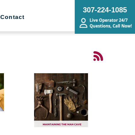
307-224-1085
Contact