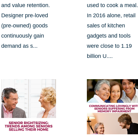
and value retention.
used to cook a meal
Designer pre-loved
In 2016 alone, retail
(pre-owned) goods
sales of kitchen
continuously gain
gadgets and tools
demand as s...
were close to 1.19
billion U....