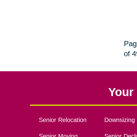
Pag
of 4
Your 
Senior Relocation
Downsizing 
Senior Moving
Senior Declu