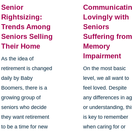
Senior
Communicati
Rightsizing:
Lovingly with
Trends Among
Seniors
Seniors Selling
Suffering fro
Their Home
Memory
Impairment
As the idea of
retirement is changed
On the most basic
daily by Baby
level, we all want to
Boomers, there is a
feel loved. Despite
growing group of
any differences in a
seniors who decide
or understanding, thi
they want retirement
is key to remember
to be a time for new
when caring for or