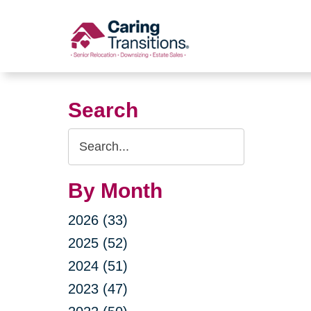
Skip
to
content
Search
Search
Query
By Month
2026 (33)
2025 (52)
2024 (51)
2023 (47)