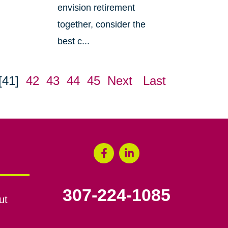
envision retirement
together, consider the
best c...
[41]
42
43
44
45
Next
Last
307-224-1085
ut