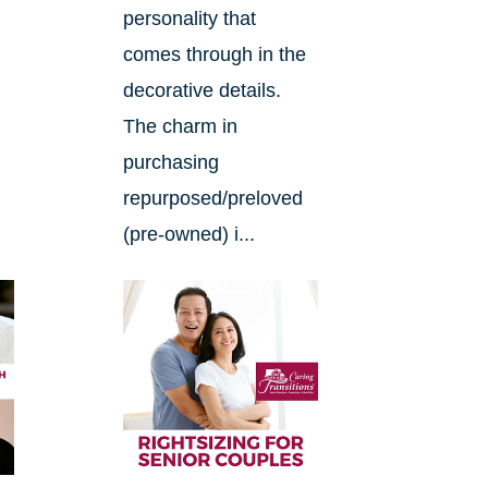
.
personality that
comes through in the
decorative details.
The charm in
purchasing
repurposed/preloved
(pre-owned) i...