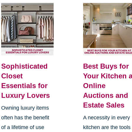
Sophisticated
Best Buys for
Closet
Your Kitchen a
Essentials for
Online
Luxury Lovers
Auctions and
Estate Sales
Owning luxury items
often has the benefit
A necessity in every
of a lifetime of use
kitchen are the tools