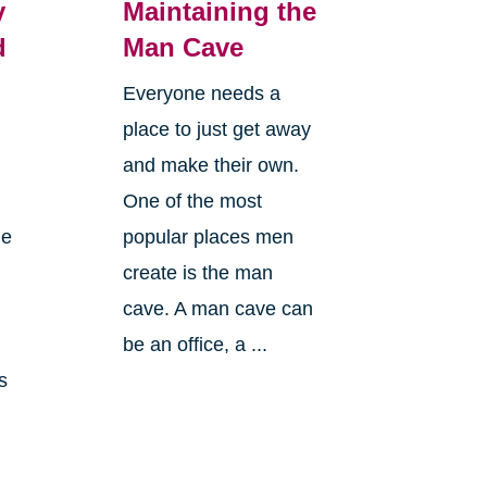
y
Maintaining the
d
Man Cave
Everyone needs a
place to just get away
and make their own.
One of the most
le
popular places men
create is the man
cave. A man cave can
n
be an office, a ...
s