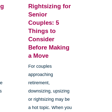
ng
Rightsizing for
Senior
Couples: 5
m
Things to
Consider
Before Making
a Move
For couples
approaching
ge
retirement,
s
downsizing, upsizing
or rightsizing may be
a hot topic. When you