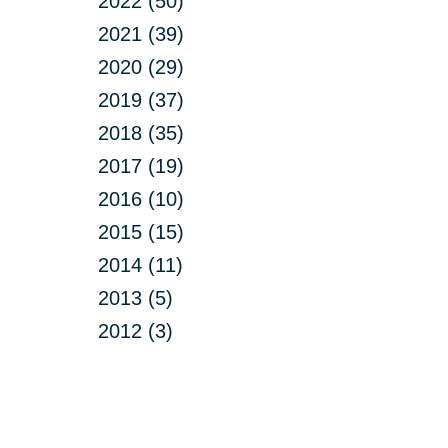
2022 (50)
2021 (39)
2020 (29)
2019 (37)
2018 (35)
2017 (19)
2016 (10)
2015 (15)
2014 (11)
2013 (5)
2012 (3)