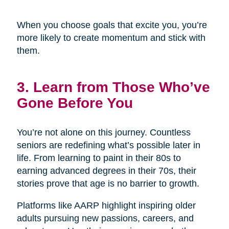
When you choose goals that excite you, you’re
more likely to create momentum and stick with
them.
3. Learn from Those Who’ve
Gone Before You
You’re not alone on this journey. Countless
seniors are redefining what’s possible later in
life. From learning to paint in their 80s to
earning advanced degrees in their 70s, their
stories prove that age is no barrier to growth.
Platforms like AARP highlight inspiring older
adults pursuing new passions, careers, and