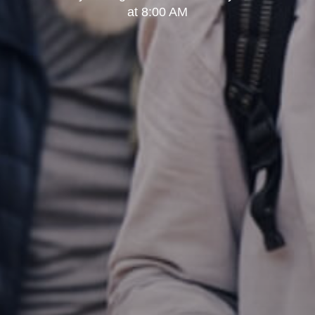
at 8:00 AM