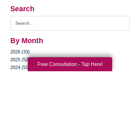
Search
Search
Query
By Month
2026 (33)
2025 (52)
Free Consultation - Tap Here!
2024 (51)
2023 (47)
2022 (50)
2021 (39)
2020 (29)
2019 (37)
2018 (35)
2017 (19)
2016 (10)
2015 (15)