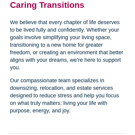
Caring Transitions
We believe that every chapter of life deserves
to be lived fully and confidently. Whether your
goals involve simplifying your living space,
transitioning to a new home for greater
freedom, or creating an environment that better
aligns with your dreams, we’re here to support
you.
Our compassionate team specializes in
downsizing, relocation, and estate services
designed to reduce stress and help you focus
on what truly matters: living your life with
purpose, energy, and joy.