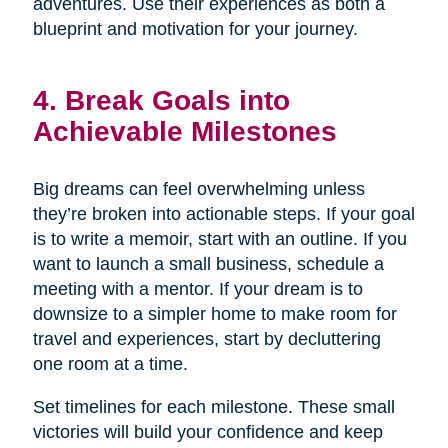
adventures. Use their experiences as both a
blueprint and motivation for your journey.
4. Break Goals into
Achievable Milestones
Big dreams can feel overwhelming unless
they’re broken into actionable steps. If your goal
is to write a memoir, start with an outline. If you
want to launch a small business, schedule a
meeting with a mentor. If your dream is to
downsize to a simpler home to make room for
travel and experiences, start by decluttering
one room at a time.
Set timelines for each milestone. These small
victories will build your confidence and keep