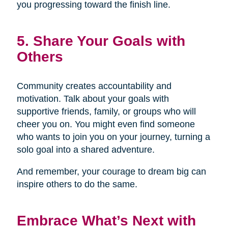
you progressing toward the finish line.
5. Share Your Goals with
Others
Community creates accountability and
motivation. Talk about your goals with
supportive friends, family, or groups who will
cheer you on. You might even find someone
who wants to join you on your journey, turning a
solo goal into a shared adventure.
And remember, your courage to dream big can
inspire others to do the same.
Embrace What’s Next with