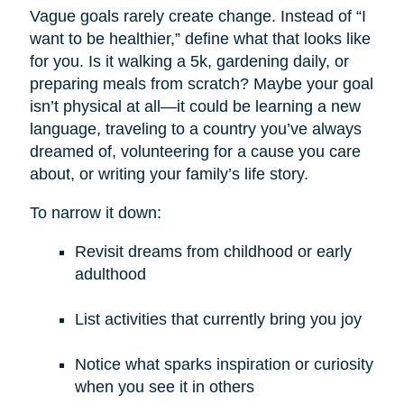
Vague goals rarely create change. Instead of “I
want to be healthier,” define what that looks like
for you. Is it walking a 5k, gardening daily, or
preparing meals from scratch? Maybe your goal
isn’t physical at all—it could be learning a new
language, traveling to a country you’ve always
dreamed of, volunteering for a cause you care
about, or writing your family’s life story.
To narrow it down:
Revisit dreams from childhood or early
adulthood
List activities that currently bring you joy
Notice what sparks inspiration or curiosity
when you see it in others