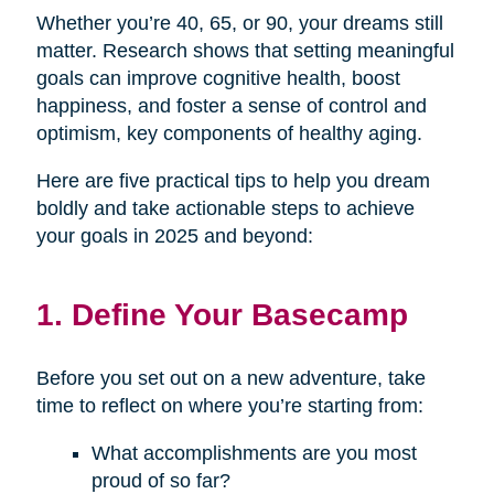
Whether you’re 40, 65, or 90, your dreams still
matter. Research shows that setting meaningful
goals can improve cognitive health, boost
happiness, and foster a sense of control and
optimism, key components of healthy aging.
Here are five practical tips to help you dream
boldly and take actionable steps to achieve
your goals in 2025 and beyond:
1. Define Your Basecamp
Before you set out on a new adventure, take
time to reflect on where you’re starting from:
What accomplishments are you most
proud of so far?