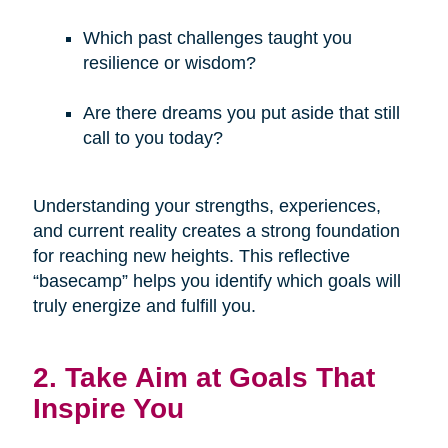
Which past challenges taught you
resilience or wisdom?
Are there dreams you put aside that still
call to you today?
Understanding your strengths, experiences,
and current reality creates a strong foundation
for reaching new heights. This reflective
“basecamp” helps you identify which goals will
truly energize and fulfill you.
2. Take Aim at Goals That
Inspire You