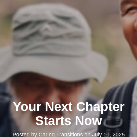
Your Next Chapter
Starts Now
Posted by
Caring Transitions
on
July 10, 2025