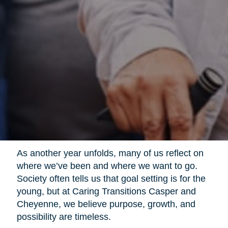
As another year unfolds, many of us reflect on
where we’ve been and where we want to go.
Society often tells us that goal setting is for the
young, but at Caring Transitions Casper and
Cheyenne, we believe purpose, growth, and
possibility are timeless.