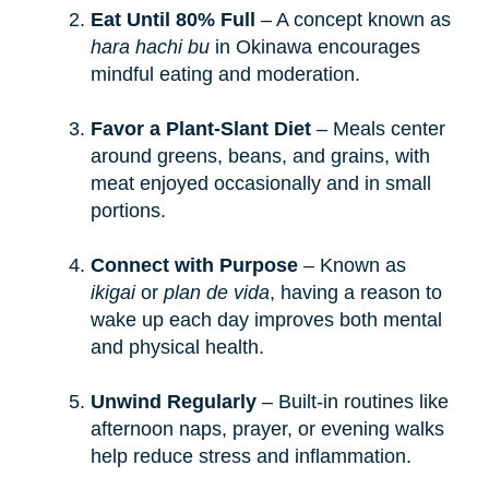
Eat Until 80% Full
– A concept known as
hara hachi bu
in Okinawa encourages
mindful eating and moderation.
Favor a Plant-Slant Diet
– Meals center
around greens, beans, and grains, with
meat enjoyed occasionally and in small
portions.
Connect with Purpose
– Known as
ikigai
or
plan de vida
, having a reason to
wake up each day improves both mental
and physical health.
Unwind Regularly
– Built-in routines like
afternoon naps, prayer, or evening walks
help reduce stress and inflammation.