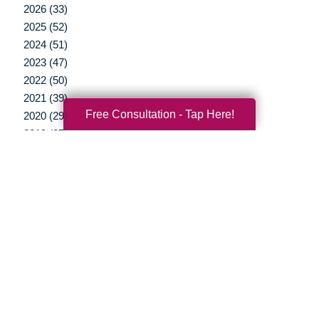
2026 (33)
2025 (52)
2024 (51)
2023 (47)
2022 (50)
2021 (39)
Free Consultation - Tap Here!
2020 (29)
2019 (37)
2018 (35)
2017 (19)
2016 (10)
2015 (15)
2014 (11)
2013 (5)
2012 (3)