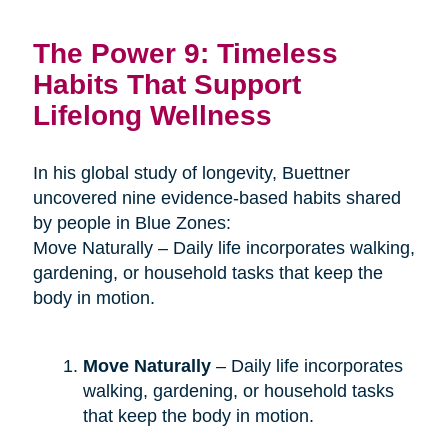
The Power 9: Timeless
Habits That Support
Lifelong Wellness
In his global study of longevity, Buettner
uncovered nine evidence-based habits shared
by people in Blue Zones:
Move Naturally – Daily life incorporates walking,
gardening, or household tasks that keep the
body in motion.
Move Naturally
– Daily life incorporates
walking, gardening, or household tasks
that keep the body in motion.