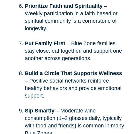
Prioritize Faith and Spirituality
–
Weekly participation in a faith-based or
spiritual community is a cornerstone of
longevity.
Put Family First
– Blue Zone families
stay close, eat together, and support one
another across generations.
Build a Circle That Supports Wellness
– Positive social networks reinforce
healthy behaviors and provide emotional
support.
Sip Smartly
– Moderate wine
consumption (1–2 glasses daily, typically
with food and friends) is common in many
Blue Zones.