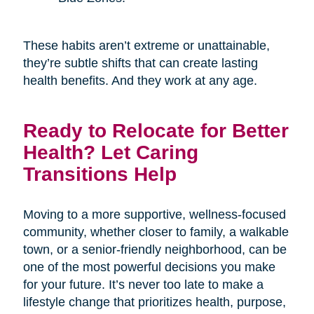
These habits aren’t extreme or unattainable,
they’re subtle shifts that can create lasting
health benefits. And they work at any age.
Ready to Relocate for Better
Health? Let Caring
Transitions Help
Moving to a more supportive, wellness-focused
community, whether closer to family, a walkable
town, or a senior-friendly neighborhood, can be
one of the most powerful decisions you make
for your future. It’s never too late to make a
lifestyle change that prioritizes health, purpose,