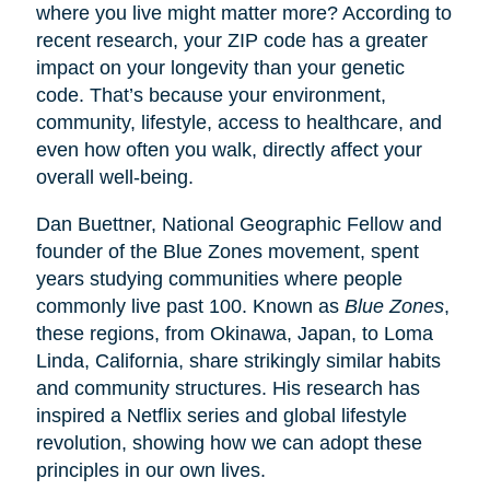
where you live might matter more? According to
recent research, your ZIP code has a greater
impact on your longevity than your genetic
code. That’s because your environment,
community, lifestyle, access to healthcare, and
even how often you walk, directly affect your
overall well-being.
Dan Buettner, National Geographic Fellow and
founder of the Blue Zones movement, spent
years studying communities where people
commonly live past 100. Known as
Blue Zones
,
these regions, from Okinawa, Japan, to Loma
Linda, California, share strikingly similar habits
and community structures. His research has
inspired a Netflix series and global lifestyle
revolution, showing how we can adopt these
principles in our own lives.