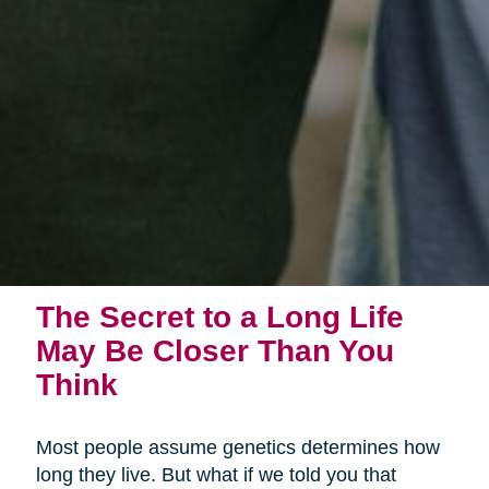
The Secret to a Long Life
May Be Closer Than You
Think
Most people assume genetics determines how
long they live. But what if we told you that