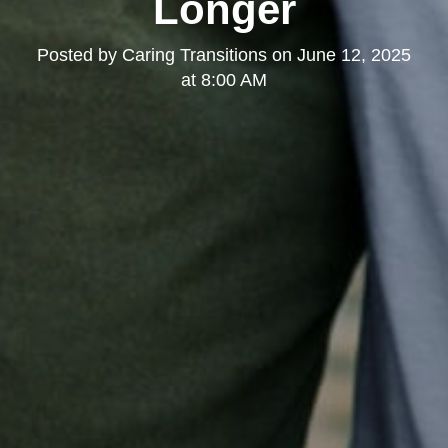
Longer
Posted by
Caring Transitions
on
June 12, 2025
at 8:00 AM