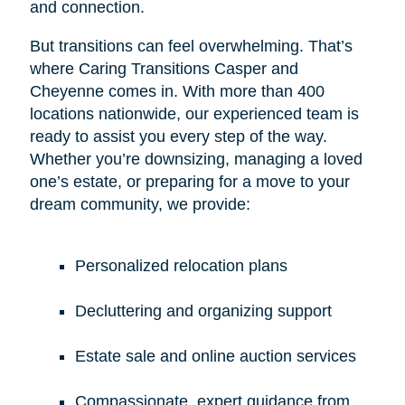
and connection.
But transitions can feel overwhelming. That’s
where Caring Transitions Casper and
Cheyenne comes in. With more than 400
locations nationwide, our experienced team is
ready to assist you every step of the way.
Whether you’re downsizing, managing a loved
one’s estate, or preparing for a move to your
dream community, we provide:
Personalized relocation plans
Decluttering and organizing support
Estate sale and online auction services
Compassionate, expert guidance from