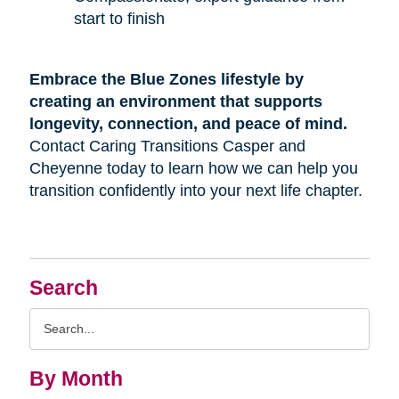
start to finish
Embrace the Blue Zones lifestyle by
creating an environment that supports
longevity, connection, and peace of mind.
Contact Caring Transitions Casper and
Cheyenne today to learn how we can help you
transition confidently into your next life chapter.
Search
Search
Query
By Month