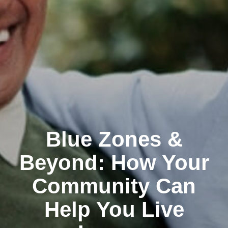
Blue Zones &
Beyond: How Your
Community Can
Help You Live