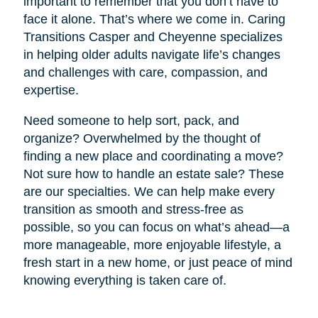
important to remember that you don’t have to
face it alone. That’s where we come in. Caring
Transitions Casper and Cheyenne specializes
in helping older adults navigate life’s changes
and challenges with care, compassion, and
expertise.
Need someone to help sort, pack, and
organize? Overwhelmed by the thought of
finding a new place and coordinating a move?
Not sure how to handle an estate sale? These
are our specialties. We can help make every
transition as smooth and stress-free as
possible, so you can focus on what’s ahead—a
more manageable, more enjoyable lifestyle, a
fresh start in a new home, or just peace of mind
knowing everything is taken care of.