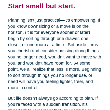
Start small but start.
Planning isn’t just practical—it’s empowering. If
you know downsizing or a move is on the
horizon, (it is for everyone sooner or later)
begin by sorting through one drawer, one
closet, or one room at a time. Set aside items
you cherish and consider passing along things
you no longer need, wouldn’t want to move with
you, and wouldn’t have room for. At some
point, we all realize that less is more. Beginning
to sort through things you no longer use, or
need will have you feeling lighter, freer, and
more in control.
But life doesn’t always go according to plan. If
you’re faced with a sudden transition, it’s