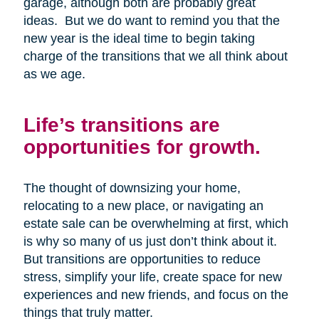
garage, although both are probably great
ideas. But we do want to remind you that the
new year is the ideal time to begin taking
charge of the transitions that we all think about
as we age.
Life’s transitions are
opportunities for growth.
The thought of downsizing your home,
relocating to a new place, or navigating an
estate sale can be overwhelming at first, which
is why so many of us just don’t think about it.
But transitions are opportunities to reduce
stress, simplify your life, create space for new
experiences and new friends, and focus on the
things that truly matter.