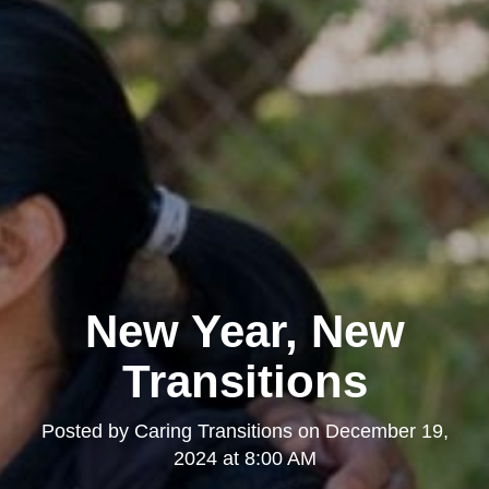
New Year, New
Transitions
Posted by
Caring Transitions
on
December 19,
2024 at 8:00 AM