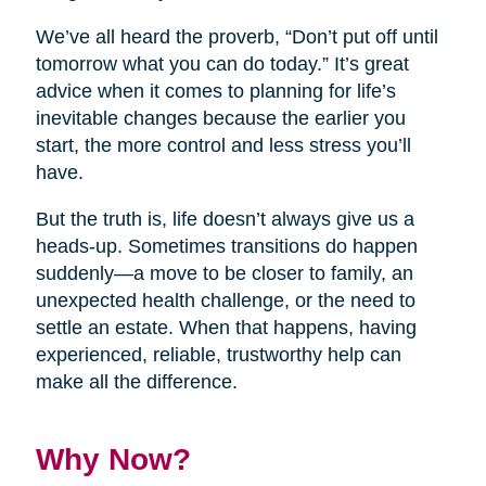
We’ve all heard the proverb, “Don’t put off until
tomorrow what you can do today.” It’s great
advice when it comes to planning for life’s
inevitable changes because the earlier you
start, the more control and less stress you’ll
have.
But the truth is, life doesn’t always give us a
heads-up. Sometimes transitions do happen
suddenly—a move to be closer to family, an
unexpected health challenge, or the need to
settle an estate. When that happens, having
experienced, reliable, trustworthy help can
make all the difference.
Why Now?