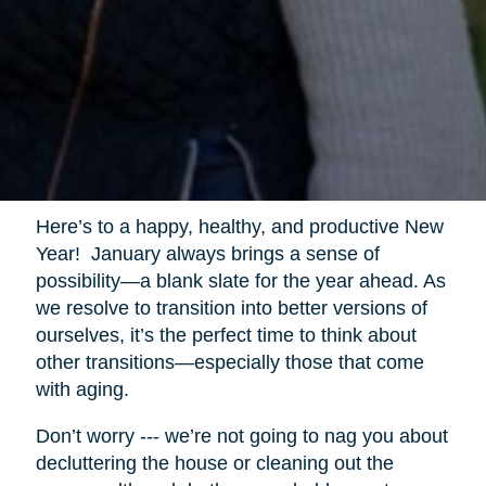
Here’s to a happy, healthy, and productive New
Year! January always brings a sense of
possibility—a blank slate for the year ahead. As
we resolve to transition into better versions of
ourselves, it’s the perfect time to think about
other transitions—especially those that come
with aging.
Don’t worry --- we’re not going to nag you about
decluttering the house or cleaning out the