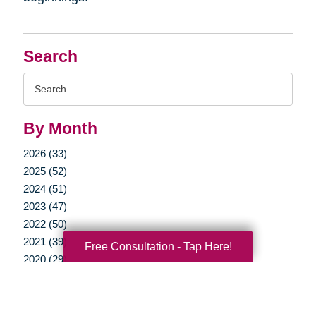
Search
Search
Query
By Month
2026 (33)
2025 (52)
2024 (51)
2023 (47)
2022 (50)
2021 (39)
Free Consultation - Tap Here!
2020 (29)
2019 (37)
2018 (35)
2017 (19)