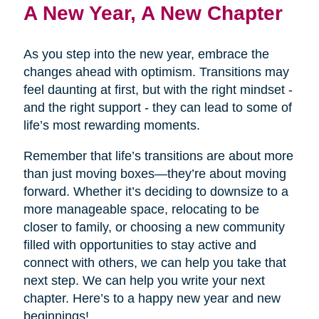
A New Year, A New Chapter
As you step into the new year, embrace the
changes ahead with optimism. Transitions may
feel daunting at first, but with the right mindset -
and the right support - they can lead to some of
life’s most rewarding moments.
Remember that life’s transitions are about more
than just moving boxes—they’re about moving
forward. Whether it’s deciding to downsize to a
more manageable space, relocating to be
closer to family, or choosing a new community
filled with opportunities to stay active and
connect with others, we can help you take that
next step. We can help you write your next
chapter. Here’s to a happy new year and new
beginnings!