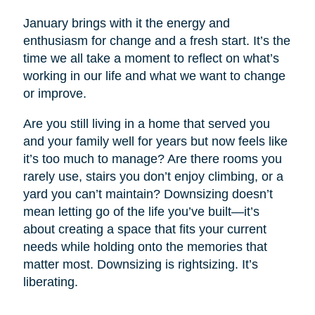
January brings with it the energy and
enthusiasm for change and a fresh start. It’s the
time we all take a moment to reflect on what’s
working in our life and what we want to change
or improve.
Are you still living in a home that served you
and your family well for years but now feels like
it’s too much to manage? Are there rooms you
rarely use, stairs you don’t enjoy climbing, or a
yard you can’t maintain? Downsizing doesn’t
mean letting go of the life you’ve built—it’s
about creating a space that fits your current
needs while holding onto the memories that
matter most. Downsizing is rightsizing. It’s
liberating.