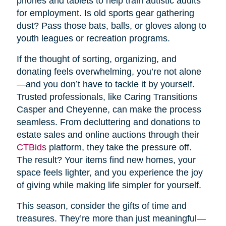
phones and tablets to help train autistic adults
for employment. Is old sports gear gathering
dust? Pass those bats, balls, or gloves along to
youth leagues or recreation programs.
If the thought of sorting, organizing, and
donating feels overwhelming, you’re not alone
—and you don’t have to tackle it by yourself.
Trusted professionals, like Caring Transitions
Casper and Cheyenne, can make the process
seamless. From decluttering and donations to
estate sales and online auctions through their
CTBids
platform, they take the pressure off.
The result? Your items find new homes, your
space feels lighter, and you experience the joy
of giving while making life simpler for yourself.
This season, consider the gifts of time and
treasures. They’re more than just meaningful—