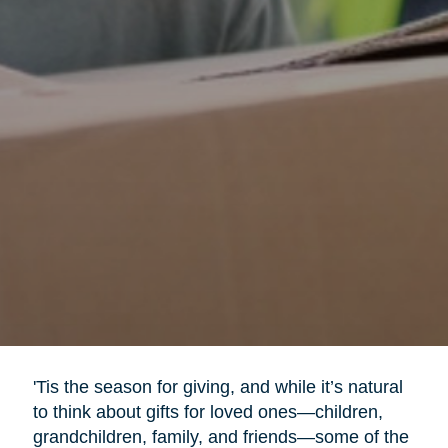
'Tis the season for giving, and while it’s natural
to think about gifts for loved ones—children,
grandchildren, family, and friends—some of the