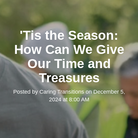
'Tis the Season:
How Can We Give
Our Time and
Treasures
Posted by
Caring Transitions
on
December 5,
2024 at 8:00 AM