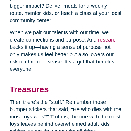
bigger impact? Deliver meals for a weekly
route, mentor kids, or teach a class at your local
community center.
When we pair our talents with our time, we
create connections and purpose. And
research
backs it up—having a sense of purpose not
only makes us feel better but also lowers our
risk of chronic disease. It’s a gift that benefits
everyone.
Treasures
Then there’s the “stuff.” Remember those
bumper stickers that said, “He who dies with the
most toys wins?” Truth is, the one with the most
toys leaves behind overwhelmed adult kids