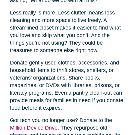
asking, “What do we do with all this?”
Less really is more. Less clutter means less
cleaning and more space to live freely. A
streamlined closet makes it easier to find what
you love and skip what you don’t. And the
things you’re not using? They could be
treasures to someone else right now.
Donate gently used clothes, accessories, and
household items to thrift stores, shelters, or
veterans' organizations. Share books,
magazines, or DVDs with libraries, prisons, or
literacy programs. Even a pantry clean-out can
provide meals for families in need if you donate
food before it expires.
Got tech you no longer use? Donate to the
Million Device Drive
. They repurpose old