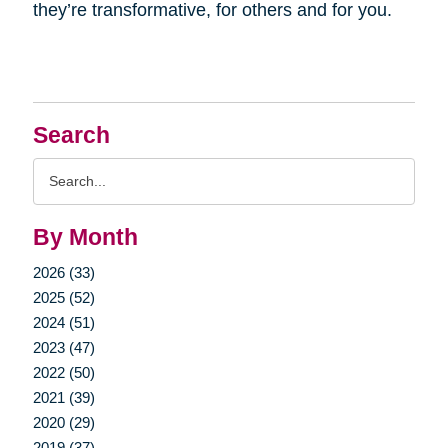
they’re transformative, for others and for you.
Search
Search
Query
By Month
2026 (33)
2025 (52)
2024 (51)
2023 (47)
2022 (50)
2021 (39)
2020 (29)
2019 (37)