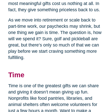
most meaningful gifts cost us nothing at all. In
fact, they give something priceless back to us.
As we move into retirement or scale back to
part-time work, our paychecks may shrink, but
one thing we gain is time. The question is, how
will we spend it? Sure, golf and pickleball are
great, but there’s only so much of that we can
play before we start craving something more
fulfilling.
Time
Time is one of the greatest gifts we can share
and giving it doesn’t mean giving up fun.
Nonprofits like food pantries, libraries, and
animal shelters often welcome volunteers for
just a few hours a month. Want to make a