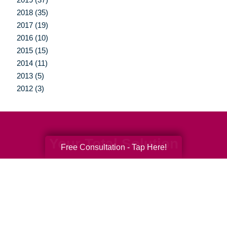
2018 (35)
2017 (19)
2016 (10)
2015 (15)
2014 (11)
2013 (5)
2012 (3)
Your Total Solution
Free Consultation - Tap Here!
Senior Relocation
Senior Moving Assistance