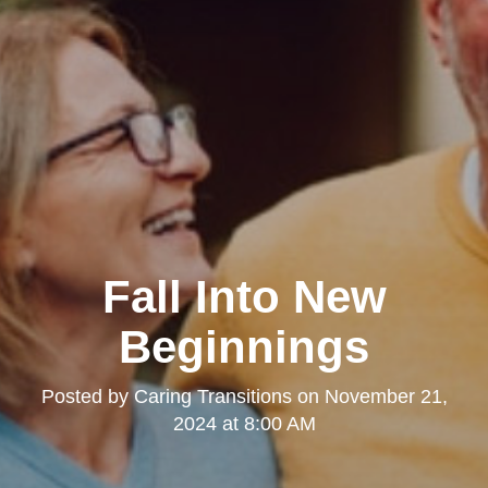
Fall Into New
Beginnings
Posted by
Caring Transitions
on
November 21,
2024 at 8:00 AM