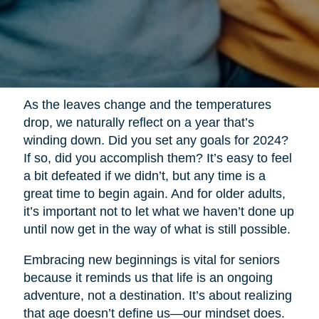
As the leaves change and the temperatures
drop, we naturally reflect on a year that’s
winding down. Did you set any goals for 2024?
If so, did you accomplish them? It’s easy to feel
a bit defeated if we didn’t, but any time is a
great time to begin again. And for older adults,
it’s important not to let what we haven’t done up
until now get in the way of what is still possible.
Embracing new beginnings is vital for seniors
because it reminds us that life is an ongoing
adventure, not a destination. It’s about realizing
that age doesn’t define us—our mindset does.