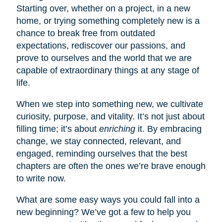
Starting over, whether on a project, in a new
home, or trying something completely new is a
chance to break free from outdated
expectations, rediscover our passions, and
prove to ourselves and the world that we are
capable of extraordinary things at any stage of
life.
When we step into something new, we cultivate
curiosity, purpose, and vitality. It’s not just about
filling time; it’s about
enriching
it. By embracing
change, we stay connected, relevant, and
engaged, reminding ourselves that the best
chapters are often the ones we’re brave enough
to write now.
What are some easy ways you could fall into a
new beginning? We’ve got a few to help you