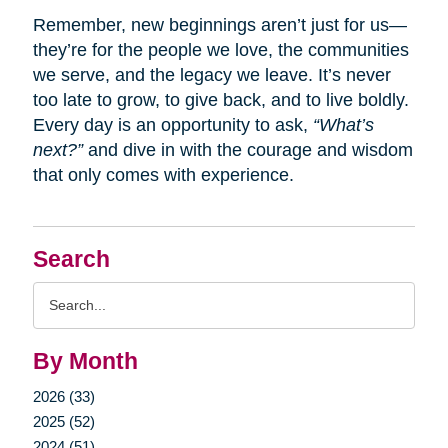
Remember, new beginnings aren’t just for us—
they’re for the people we love, the communities
we serve, and the legacy we leave. It’s never
too late to grow, to give back, and to live boldly.
Every day is an opportunity to ask,
“What’s
next?”
and dive in with the courage and wisdom
that only comes with experience.
Search
Search
Query
By Month
2026 (33)
2025 (52)
2024 (51)