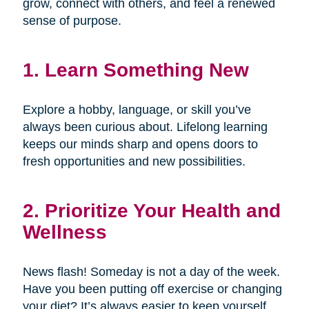
grow, connect with others, and feel a renewed
sense of purpose.
1. Learn Something New
Explore a hobby, language, or skill you’ve
always been curious about. Lifelong learning
keeps our minds sharp and opens doors to
fresh opportunities and new possibilities.
2. Prioritize Your Health and
Wellness
News flash! Someday is not a day of the week.
Have you been putting off exercise or changing
your diet? It’s always easier to keep yourself