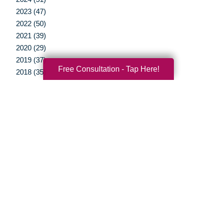
2023 (47)
2022 (50)
2021 (39)
2020 (29)
2019 (37)
Free Consultation - Tap Here!
2018 (35)
2017 (19)
2016 (10)
2015 (15)
2014 (11)
2013 (5)
2012 (3)
Your Total Solution