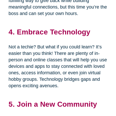
fulfilling way to give back while building
meaningful connections, but this time you’re the
boss and can set your own hours.
4. Embrace Technology
Not a techie? But what if you could learn? It’s
easier than you think! There are plenty of in-
person and online classes that will help you use
devices and apps to stay connected with loved
ones, access information, or even join virtual
hobby groups. Technology bridges gaps and
opens exciting avenues.
5. Join a New Community