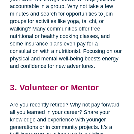
accountable in a group. Why not take a few
minutes and search for opportunities to join
groups for activities like yoga, tai chi, or
walking? Many communities offer free
nutritional or healthy cooking classes, and
some insurance plans even pay for a
consultation with a nutritionist. Focusing on our
physical and mental well-being boosts energy
and confidence for new adventures.
3. Volunteer or Mentor
Are you recently retired? Why not pay forward
all you learned in your career? Share your
knowledge and experience with younger
generations or in community projects. It’s a