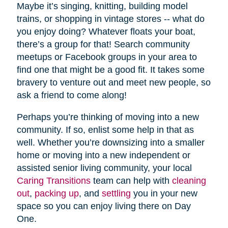
Maybe it’s singing, knitting, building model
trains, or shopping in vintage stores -- what do
you enjoy doing? Whatever floats your boat,
there’s a group for that! Search community
meetups or Facebook groups in your area to
find one that might be a good fit. It takes some
bravery to venture out and meet new people, so
ask a friend to come along!
Perhaps you’re thinking of moving into a new
community. If so, enlist some help in that as
well. Whether you’re downsizing into a smaller
home or moving into a new independent or
assisted senior living community, your local
Caring Transitions
team can help with
cleaning
out
,
packing up
, and
settling
you in your new
space so you can enjoy living there on Day
One.