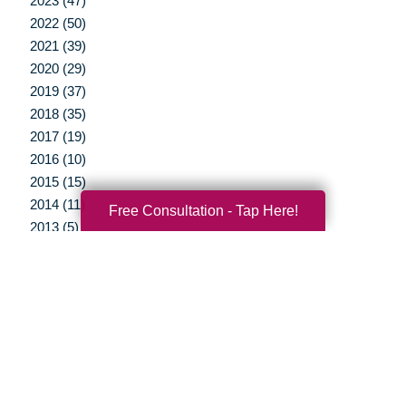
2023 (47)
2022 (50)
2021 (39)
2020 (29)
2019 (37)
2018 (35)
2017 (19)
2016 (10)
2015 (15)
2014 (11)
Free Consultation - Tap Here!
2013 (5)
2012 (3)
Your Total Solution