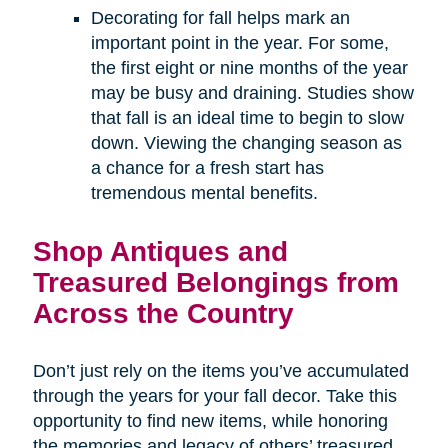
Decorating for fall helps mark an
important point in the year. For some,
the first eight or nine months of the year
may be busy and draining. Studies show
that fall is an ideal time to begin to slow
down. Viewing the changing season as
a chance for a fresh start has
tremendous mental benefits.
Shop Antiques and
Treasured Belongings from
Across the Country
Don’t just rely on the items you’ve accumulated
through the years for your fall decor. Take this
opportunity to find new items, while honoring
the memories and legacy of others’ treasured