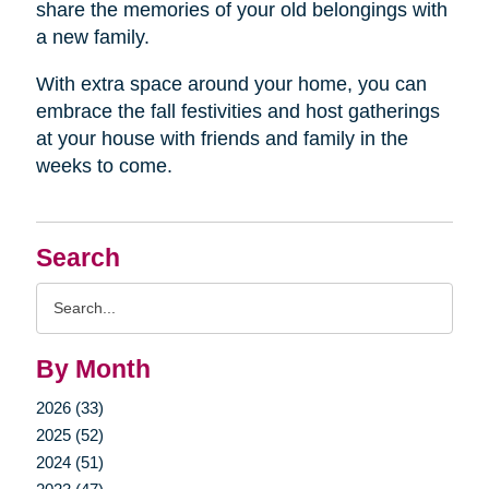
share the memories of your old belongings with
a new family.
With extra space around your home, you can
embrace the fall festivities and host gatherings
at your house with friends and family in the
weeks to come.
Search
Search
Query
By Month
2026 (33)
2025 (52)
2024 (51)