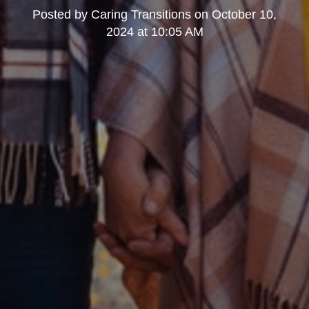
Posted by
Caring Transitions
on
October 10,
2024 at 10:05 AM