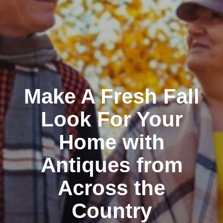
Make A Fresh Fall
Look For Your
Home with
Antiques from
Across the
Country