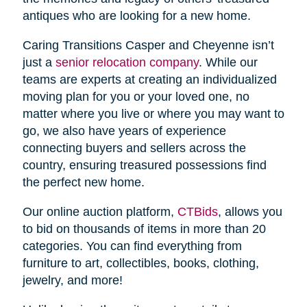
antiques who are looking for a new home.
Caring Transitions Casper and Cheyenne isn’t
just a
senior relocation company
. While our
teams are experts at creating an individualized
moving plan for you or your loved one, no
matter where you live or where you may want to
go, we also have years of experience
connecting buyers and sellers across the
country, ensuring treasured possessions find
the perfect new home.
Our online auction platform,
CTBids
, allows you
to bid on thousands of items in more than 20
categories. You can find everything from
furniture to art, collectibles, books, clothing,
jewelry, and more!