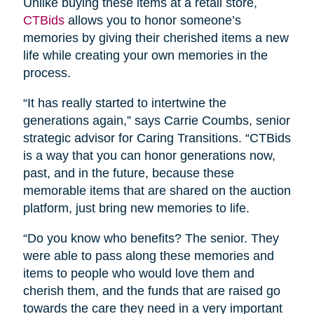
Unlike buying these items at a retail store,
CTBids
allows you to honor someone’s
memories by giving their cherished items a new
life while creating your own memories in the
process.
“It has really started to intertwine the
generations again,” says Carrie Coumbs, senior
strategic advisor for Caring Transitions. “CTBids
is a way that you can honor generations now,
past, and in the future, because these
memorable items that are shared on the auction
platform, just bring new memories to life.
“Do you know who benefits? The senior. They
were able to pass along these memories and
items to people who would love them and
cherish them, and the funds that are raised go
towards the care they need in a very important