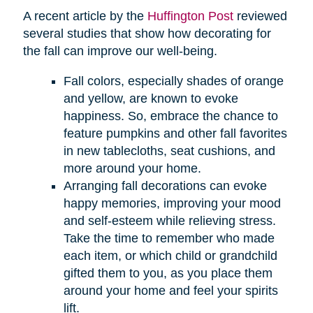
A recent article by the
Huffington Post
reviewed
several studies that show how decorating for
the fall can improve our well-being.
Fall colors, especially shades of orange
and yellow, are known to evoke
happiness. So, embrace the chance to
feature pumpkins and other fall favorites
in new tablecloths, seat cushions, and
more around your home.
Arranging fall decorations can evoke
happy memories, improving your mood
and self-esteem while relieving stress.
Take the time to remember who made
each item, or which child or grandchild
gifted them to you, as you place them
around your home and feel your spirits
lift.