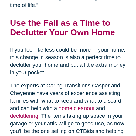
time of life.”
Use the Fall as a Time to
Declutter Your Own Home
If you feel like less could be more in your home,
this change in season is also a perfect time to
declutter your home and put a little extra money
in your pocket.
The experts at Caring Transitions Casper and
Cheyenne have years of experience assisting
families with what to keep and what to discard
and can help with a
home cleanout
and
decluttering
. The items taking up space in your
garage or your attic will go to good use, as now
you’ll be the one selling on CTBids and helping