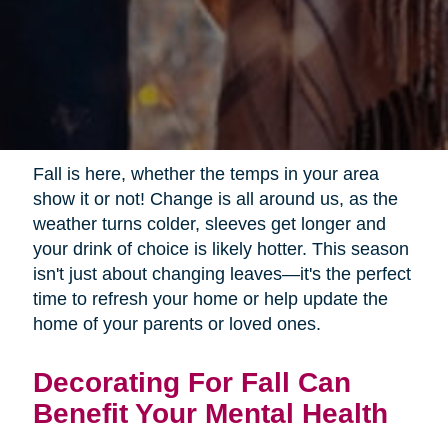
Fall is here, whether the temps in your area
show it or not! Change is all around us, as the
weather turns colder, sleeves get longer and
your drink of choice is likely hotter. This season
isn't just about changing leaves—it's the perfect
time to refresh your home or help update the
home of your parents or loved ones.
Decorating For Fall Can
Benefit Your Mental Health