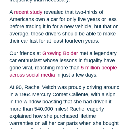
A
recent study
revealed that two-thirds of
Americans own a car for only five years or less
before trading it in for a new vehicle, but that on
average, these drivers should be able to make
their car last for at least fourteen years.
Our friends at
Growing Bolder
met a legendary
car enthusiast whose lessons in frugality have
gone viral, reaching more than
5 million people
across social media
in just a few days.
At 90, Rachel Veitch was proudly driving around
in a 1964 Mercury Comet Caliente, with a sign
in the window boasting that she had driven it
more than 540,000 miles! Rachel eagerly
explained how she purchased lifetime
warranties on all her car parts when she bought