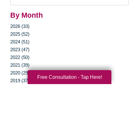
Query
By Month
2026 (33)
2025 (52)
2024 (51)
2023 (47)
2022 (50)
2021 (39)
2020 (29)
Free Consultation - Tap Here!
2019 (37)
2018 (35)
2017 (19)
2016 (10)
2015 (15)
2014 (11)
2013 (5)
2012 (3)