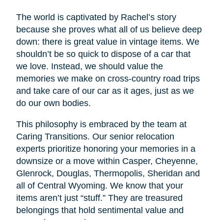
The world is captivated by Rachel’s story
because she proves what all of us believe deep
down: there is great value in vintage items. We
shouldn’t be so quick to dispose of a car that
we love. Instead, we should value the
memories we make on cross-country road trips
and take care of our car as it ages, just as we
do our own bodies.
This philosophy is embraced by the team at
Caring Transitions. Our senior relocation
experts prioritize honoring your memories in a
downsize or a move within Casper, Cheyenne,
Glenrock, Douglas, Thermopolis, Sheridan and
all of Central Wyoming. We know that your
items aren’t just “stuff.” They are treasured
belongings that hold sentimental value and