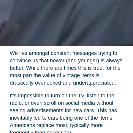
We live amongst constant messages trying to
convince us that newer (and younger) is always
better. While there are times this is true, for the
most part the value of vintage items is
drastically overlooked and underappreciated.
It’s impossible to turn on the TV, listen to the
radio, or even scroll on social media without
seeing advertisements for new cars. This has
inevitably led to cars being one of the items
Americans replace most, typically more
frequently than necessary.