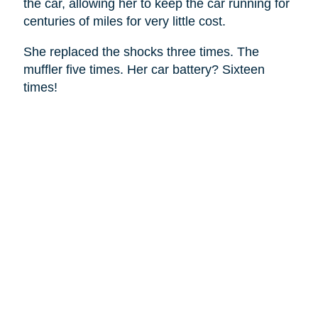
the car, allowing her to keep the car running for
centuries of miles for very little cost.
She replaced the shocks three times. The
muffler five times. Her car battery? Sixteen
times!