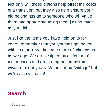
Not only will these options help offset the costs
of a transition, but they also help ensure your
old belongings go to someone who will value
them and appreciate using them just as much
as you did.
Just like the items you have held on to for
years, remember that you yourself get better
with time, too. We become more of who we are
as we age. We are sculpted by a lifetime of
experiences and are strengthened by the
wisdom of our years. We might be “vintage” but
we’re also valuable!
Search
Search