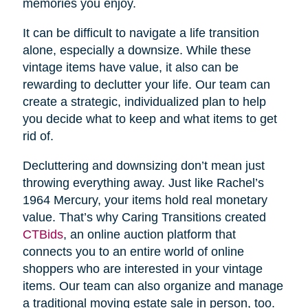
memories you enjoy.
It can be difficult to navigate a life transition
alone, especially a downsize. While these
vintage items have value, it also can be
rewarding to declutter your life. Our team can
create a strategic, individualized plan to help
you decide what to keep and what items to get
rid of.
Decluttering and downsizing don’t mean just
throwing everything away. Just like Rachel’s
1964 Mercury, your items hold real monetary
value. That’s why Caring Transitions created
CTBids
, an online auction platform that
connects you to an entire world of online
shoppers who are interested in your vintage
items. Our team can also organize and manage
a traditional moving estate sale in person, too.