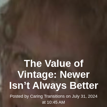
The Value of
Vintage: Newer
Isn’t Always Better
Posted by
Caring Transitions
on
July 31, 2024
at 10:45 AM