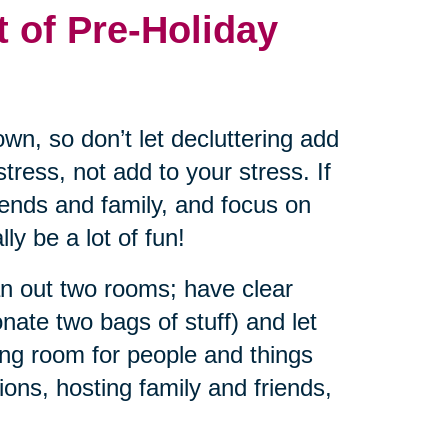
t of Pre-Holiday
wn, so don’t let decluttering add
tress, not add to your stress. If
riends and family, and focus on
ly be a lot of fun!
an out two rooms; have clear
nate two bags of stuff) and let
ng room for people and things
ions, hosting family and friends,