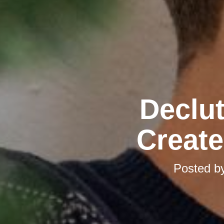
Declut
Create
Posted b