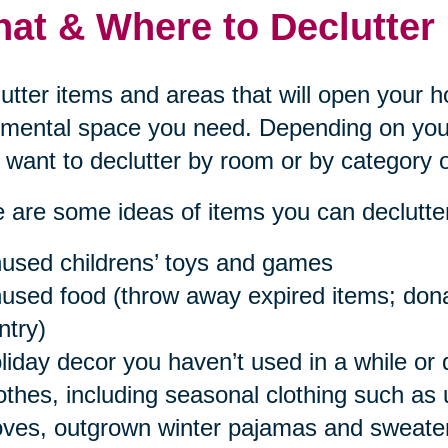
at & Where to Declutter
utter items and areas that will open your 
mental space you need. Depending on your
want to declutter by room or by category o
 are some ideas of items you can declutter
used childrens’ toys and games
used food (throw away expired items; donat
ntry)
liday decor you haven’t used in a while or 
othes, including seasonal clothing such as
oves, outgrown winter pajamas and sweaters