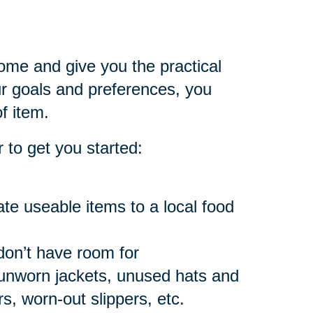
home and give you the practical
 goals and preferences, you
f item.
 to get you started:
e useable items to a local food
don’t have room for
 unworn jackets, unused hats and
, worn-out slippers, etc.