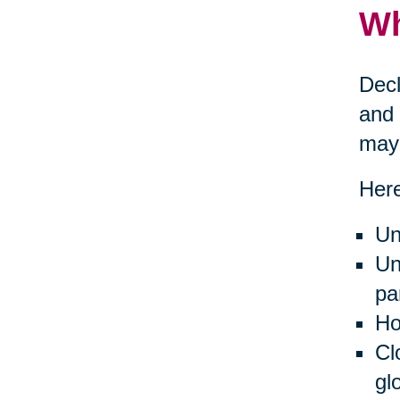
Wh
Decl
and 
may 
Here
Un
Un
pa
Ho
Cl
gl