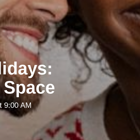
lidays:
g Space
t 9:00 AM