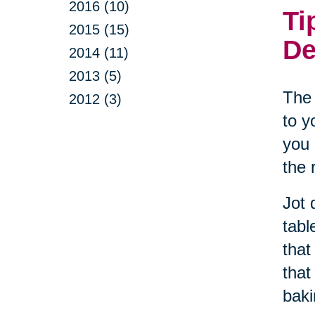
2016 (10)
Ti
2015 (15)
De
2014 (11)
2013 (5)
The 
2012 (3)
to y
you 
the 
Jot 
tabl
that
that
baki