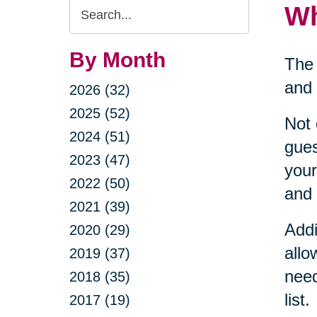
Search
Wh
Query
By Month
The 
and 
2026 (32)
2025 (52)
Not 
2024 (51)
gues
2023 (47)
your
2022 (50)
and 
2021 (39)
Addi
2020 (29)
allo
2019 (37)
need
2018 (35)
list.
2017 (19)