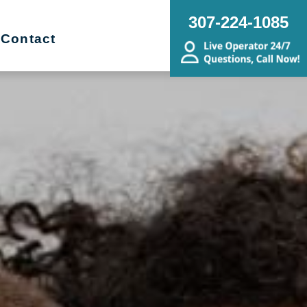
307-224-1085
Contact