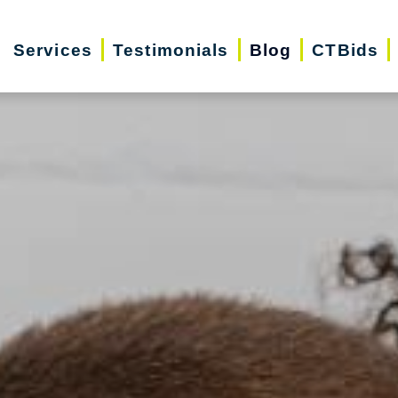
Services
Testimonials
Blog
CTBids