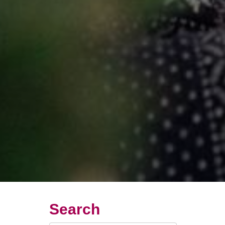
Search