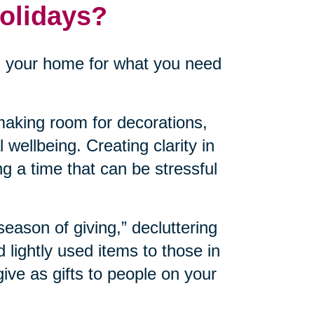
Holidays?
n your home for what you need
aking room for decorations,
 wellbeing. Creating clarity in
ng a time that can be stressful
“season of giving,” decluttering
lightly used items to those in
ve as gifts to people on your