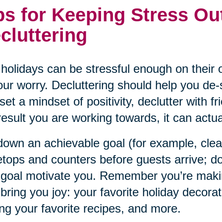
ps for Keeping Stress Ou
cluttering
holidays can be stressful enough on their o
our worry. Decluttering should help you de-s
set a mindset of positivity, declutter with f
result you are working towards, it can actual
down an achievable goal (for example, cle
etops and counters before guests arrive; do
 goal motivate you. Remember you’re maki
 bring you joy: your favorite holiday decorat
ng your favorite recipes, and more.