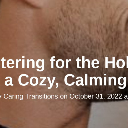
tering for the Ho
 a Cozy, Calmin
y
Caring Transitions
on
October 31, 2022 a