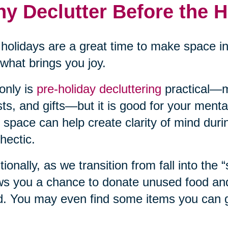
y Declutter Before the 
holidays are a great time to make space i
what brings you joy.
only is
pre-holiday decluttering
practical—m
ts, and gifts—but it is good for your mental
 space can help create clarity of mind duri
hectic.
tionally, as we transition from fall into the 
ws you a chance to donate unused food and 
. You may even find some items you can gi