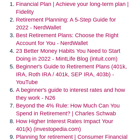
Financial Plan | Achieve your long-term plan |
Fidelity
Retirement Planning: A 5-Step Guide for
2022 - NerdWallet
Best Retirement Plans: Choose the Right
Account for You - NerdWallet
23 Better Money Habits You Need to Start
Doing in 2022 - MintLife Blog (intuit.com)
Beginner's Guide to Retirement Plans (401k,
IRA, Roth IRA / 401k, SEP IRA, 403b) -
YouTube
A beginner's guide to interest rates and how
they work - N26
Beyond the 4% Rule: How Much Can You
Spend in Retirement? | Charles Schwab
How Higher Interest Rates Impact Your
401(k) (investopedia.com)
Planning for retirement | Consumer Financial