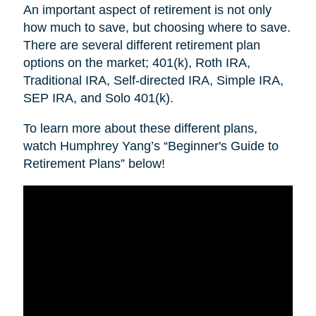
An important aspect of retirement is not only
how much to save, but choosing where to save.
There are several different retirement plan
options on the market; 401(k), Roth IRA,
Traditional IRA, Self-directed IRA, Simple IRA,
SEP IRA, and Solo 401(k).
To learn more about these different plans,
watch Humphrey Yang’s “Beginner's Guide to
Retirement Plans” below!