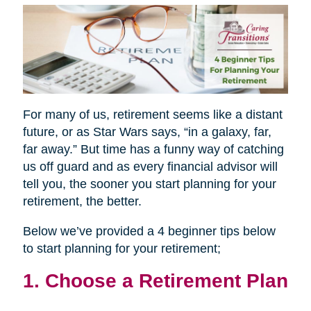
For many of us, retirement seems like a distant
future, or as Star Wars says, “in a galaxy, far,
far away.” But time has a funny way of catching
us off guard and as every financial advisor will
tell you, the sooner you start planning for your
retirement, the better.
Below we’ve provided a 4 beginner tips below
to start planning for your retirement;
1. Choose a Retirement Plan