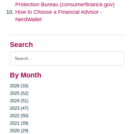
Protection Bureau (consumerfinance.gov)
How to Choose a Financial Advisor -
NerdWallet
Search
Search
Query
By Month
2026 (33)
2025 (52)
2024 (51)
2023 (47)
2022 (50)
2021 (39)
2020 (29)