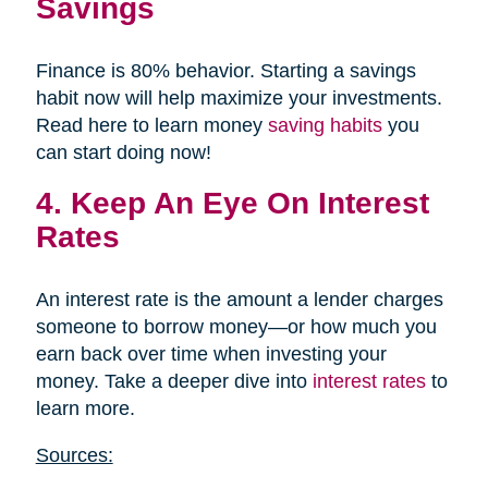
Savings
Finance is 80% behavior. Starting a savings
habit now will help maximize your investments.
Read here to learn money
saving habits
you
can start doing now!
4. Keep An Eye On Interest
Rates
An interest rate is the amount a lender charges
someone to borrow money—or how much you
earn back over time when investing your
money. Take a deeper dive into
interest rates
to
learn more.
Sources: