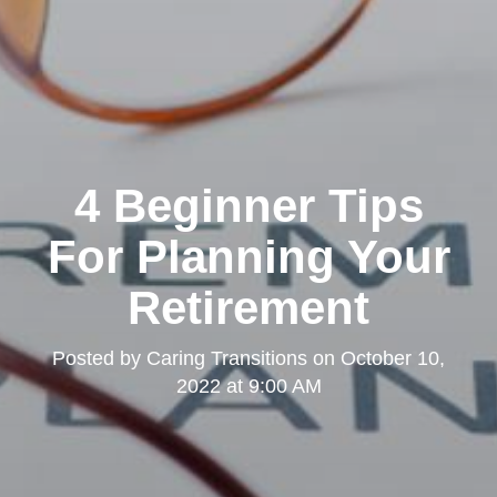
4 Beginner Tips
For Planning Your
Retirement
Posted by
Caring Transitions
on
October 10,
2022 at 9:00 AM