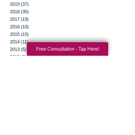
2019 (37)
2018 (35)
2017 (19)
2016 (10)
2015 (15)
2014 (11)
Free Consultation - Tap Here!
2013 (5)
2012 (3)
Your Total Solution
Senior Relocation
Senior Moving Assistance