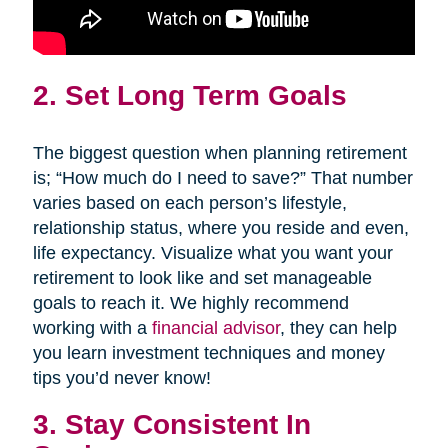
2. Set Long Term Goals
The biggest question when planning retirement
is; “How much do I need to save?” That number
varies based on each person’s lifestyle,
relationship status, where you reside and even,
life expectancy. Visualize what you want your
retirement to look like and set manageable
goals to reach it. We highly recommend
working with a
financial advisor
, they can help
you learn investment techniques and money
tips you’d never know!
3. Stay Consistent In