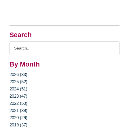
Search
Search
Query
By Month
2026 (33)
2025 (52)
2024 (51)
2023 (47)
2022 (50)
2021 (39)
2020 (29)
2019 (37)