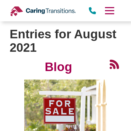
Skip
to
content
Entries for August
2021
Blog