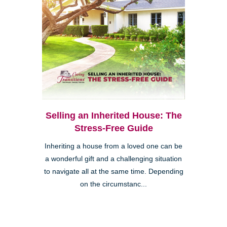
Selling an Inherited House: The
Stress-Free Guide
Inheriting a house from a loved one can be
a wonderful gift and a challenging situation
to navigate all at the same time. Depending
on the circumstanc...