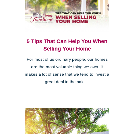
5 Tips That Can Help You When
Selling Your Home
For most of us ordinary people, our homes
are the most valuable thing we own. It
makes a lot of sense that we tend to invest a
great deal in the sale ...