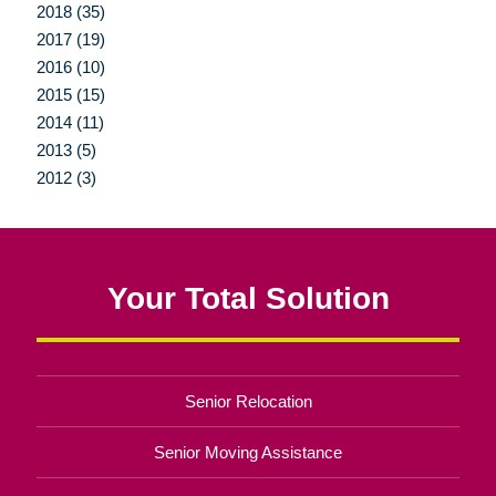
2018 (35)
2017 (19)
2016 (10)
2015 (15)
2014 (11)
2013 (5)
2012 (3)
Your Total Solution
Senior Relocation
Senior Moving Assistance