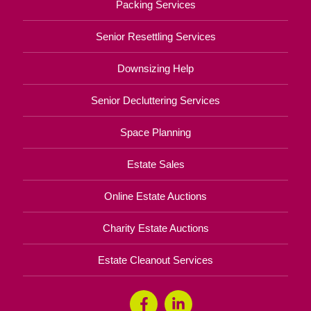
Packing Services
Senior Resettling Services
Downsizing Help
Senior Decluttering Services
Space Planning
Estate Sales
Online Estate Auctions
Charity Estate Auctions
Estate Cleanout Services