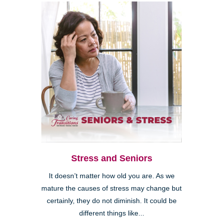
Stress and Seniors
It doesn’t matter how old you are. As we
mature the causes of stress may change but
certainly, they do not diminish. It could be
different things like...