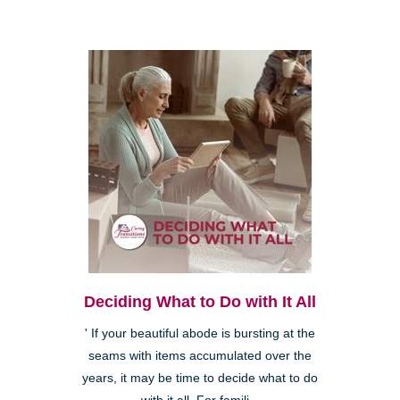
Deciding What to Do with It All
' If your beautiful abode is bursting at the
seams with items accumulated over the
years, it may be time to decide what to do