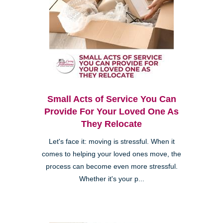
Small Acts of Service You Can
Provide For Your Loved One As
They Relocate
Let's face it: moving is stressful. When it
comes to helping your loved ones move, the
process can become even more stressful.
Whether it's your p...