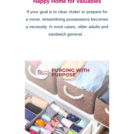
Happy Home for Valuables
If your goal is to clear clutter or prepare for
a move, streamlining possessions becomes
a necessity. In most cases, older adults and
sandwich generat...