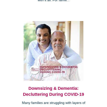
with it all. For famili...
Downsizing & Dementia:
Decluttering During COVID-19
Many families are struggling with layers of