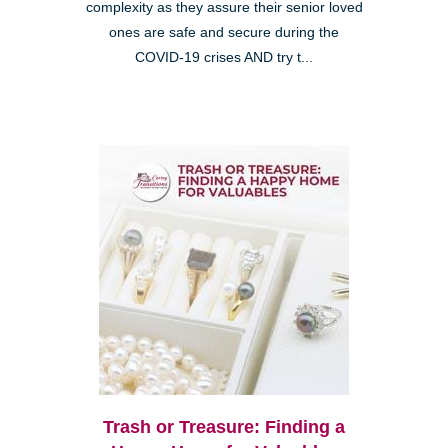
complexity as they assure their senior loved
ones are safe and secure during the
COVID-19 crises AND try t...
Trash or Treasure: Finding a