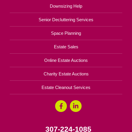
Downsizing Help
Senior Decluttering Services
Space Planning
Estate Sales
Online Estate Auctions
Charity Estate Auctions
Estate Cleanout Services
307-224-1085