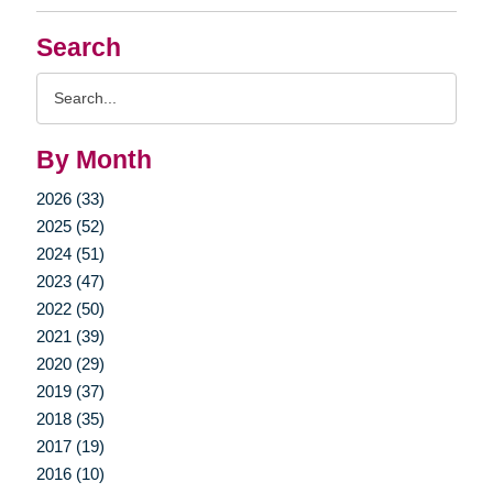
Search
Search
Query
By Month
2026 (33)
2025 (52)
2024 (51)
2023 (47)
2022 (50)
2021 (39)
2020 (29)
2019 (37)
2018 (35)
2017 (19)
2016 (10)