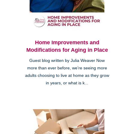
Home Improvements and
Modifications for Aging in Place
Guest blog written by Julia Weaver Now
more than ever before, we’re seeing more
adults choosing to live at home as they grow
in years, or what is k...