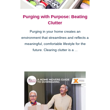
Purging with Purpose: Beating
Clutter
Purging in your home creates an
environment that streamlines and reflects a
meaningful, comfortable lifestyle for the
future. Clearing clutter is a ...