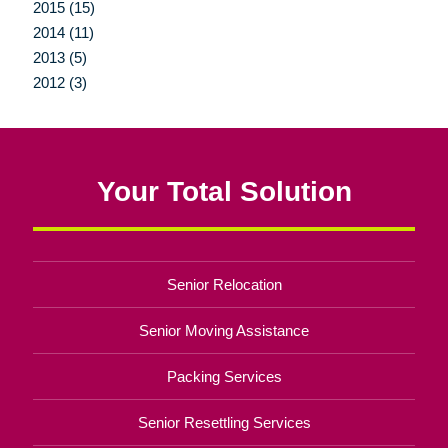
2015 (15)
2014 (11)
2013 (5)
2012 (3)
Your Total Solution
Senior Relocation
Senior Moving Assistance
Packing Services
Senior Resettling Services