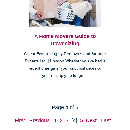
A Home Movers Guide to
Downsizing
Guest Expert blog by Removals and Storage
Experts Ltd. | London Whether you’ve had a
recent change in your circumstances or
you’re simply no longer...
Page 4 of 5
First
Previous
1
2
3
[4]
5
Next
Last