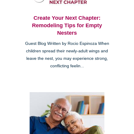
Create Your Next Chapter:
Remodeling Tips for Empty
Nesters
Guest Blog Written by Rocio Espinoza When
children spread their newly-adult wings and
leave the nest, you may experience strong,
conflicting feelin...