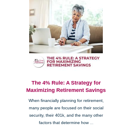
The 4% Rule: A Strategy for
Maximizing Retirement Savings
When financially planning for retirement,
many people are focused on their social
security, their 401k, and the many other
factors that determine how ...