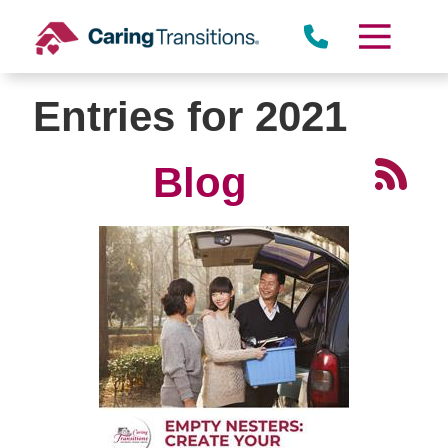
Skip
to
content
Entries for 2021
Blog