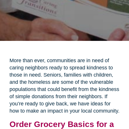
More than ever, communities are in need of
caring neighbors ready to spread kindness to
those in need. Seniors, families with children,
and the homeless are some of the vulnerable
populations that could benefit from the kindness
of simple donations from their neighbors. If
you’re ready to give back, we have ideas for
how to make an impact in your local community.
Order Grocery Basics for a