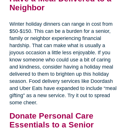
Neighbor
Winter holiday dinners can range in cost from
$50-$150. This can be a burden for a senior,
family or neighbor experiencing financial
hardship. That can make what is usually a
joyous occasion a little less enjoyable. If you
know someone who could use a bit of caring
and kindness, consider having a holiday meal
delivered to them to brighten up this holiday
season. Food delivery services like Doordash
and Uber Eats have expanded to include “meal
gifting” as a new service. Try it out to spread
some cheer.
Donate Personal Care
Essentials to a Senior