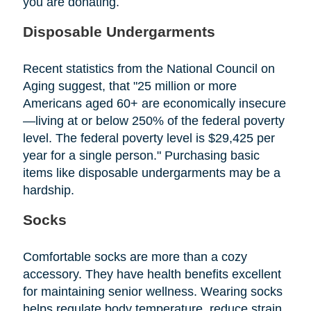
you are donating.
Disposable Undergarments
Recent statistics from the National Council on
Aging suggest, that "25 million or more
Americans aged 60+ are economically insecure
—living at or below 250% of the federal poverty
level. The federal poverty level is $29,425 per
year for a single person." Purchasing basic
items like disposable undergarments may be a
hardship.
Socks
Comfortable socks are more than a cozy
accessory. They have health benefits excellent
for maintaining senior wellness. Wearing socks
helps regulate body temperature, reduce strain