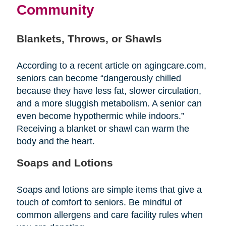
Community
Blankets, Throws, or Shawls
According to a recent article on agingcare.com,
seniors can become “dangerously chilled
because they have less fat, slower circulation,
and a more sluggish metabolism. A senior can
even become hypothermic while indoors.”
Receiving a blanket or shawl can warm the
body and the heart.
Soaps and Lotions
Soaps and lotions are simple items that give a
touch of comfort to seniors. Be mindful of
common allergens and care facility rules when