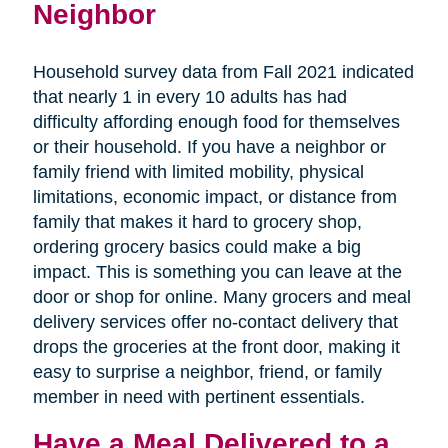
Neighbor
Household survey data from Fall 2021 indicated
that nearly 1 in every 10 adults has had
difficulty affording enough food for themselves
or their household. If you have a neighbor or
family friend with limited mobility, physical
limitations, economic impact, or distance from
family that makes it hard to grocery shop,
ordering grocery basics could make a big
impact. This is something you can leave at the
door or shop for online. Many grocers and meal
delivery services offer no-contact delivery that
drops the groceries at the front door, making it
easy to surprise a neighbor, friend, or family
member in need with pertinent essentials.
Have a Meal Delivered to a