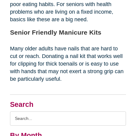
poor eating habits. For seniors with health
problems who are living on a fixed income,
basics like these are a big need.
Senior Friendly Manicure Kits
Many older adults have nails that are hard to
cut or reach. Donating a nail kit that works well
for clipping for thick toenails or is easy to use
with hands that may not exert a strong grip can
be particularly useful.
Search
Search
Query
By Month