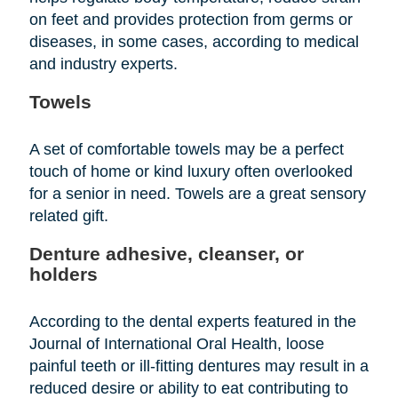
on feet and provides protection from germs or
diseases, in some cases, according to medical
and industry experts.
Towels
A set of comfortable towels may be a perfect
touch of home or kind luxury often overlooked
for a senior in need. Towels are a great sensory
related gift.
Denture adhesive, cleanser, or
holders
According to the dental experts featured in the
Journal of International Oral Health, loose
painful teeth or ill-fitting dentures may result in a
reduced desire or ability to eat contributing to