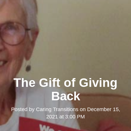
The Gift of Giving
Back
Posted by
Caring Transitions
on
December 15,
2021 at 3:00 PM