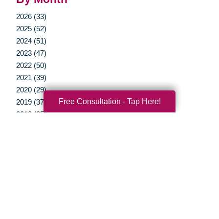
2026 (33)
2025 (52)
2024 (51)
2023 (47)
2022 (50)
2021 (39)
2020 (29)
Free Consultation - Tap Here!
2019 (37)
2018 (35)
2017 (19)
2016 (10)
2015 (15)
2014 (11)
2013 (5)
2012 (3)