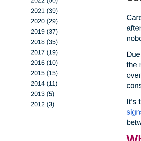
2022 (50)
2021 (39)
Care
2020 (29)
afte
2019 (37)
nobo
2018 (35)
2017 (19)
Due 
2016 (10)
the 
2015 (15)
over
2014 (11)
cons
2013 (5)
It’s
2012 (3)
sign
betw
Wh