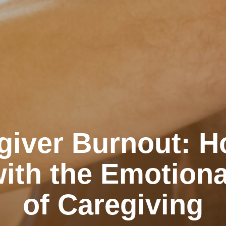
giver Burnout: H
ith the Emotiona
of Caregiving