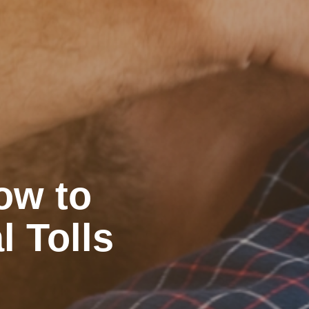
ow to
l Tolls