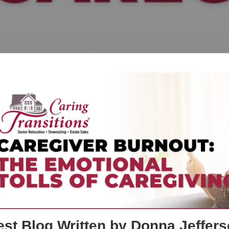
st Blog Written by Donna Jeffers