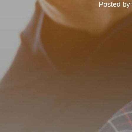
Posted by