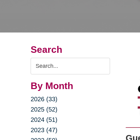
Search
Search
Query
By Month
2026 (33)
2025 (52)
2024 (51)
2023 (47)
Gue