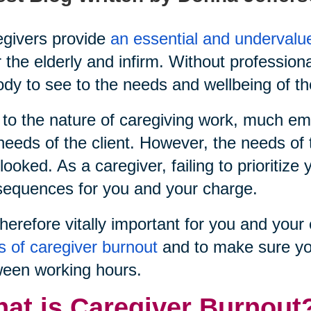
givers provide
an essential and undervalu
r the elderly and infirm. Without profession
dy to see to the needs and wellbeing of th
to the nature of caregiving work, much emp
needs of the client. However, the needs of 
looked. As a caregiver, failing to prioritiz
equences for you and your charge.
 therefore vitally important for you and yo
s of caregiver burnout
and to make sure yo
een working hours.
at is Caregiver Burnout