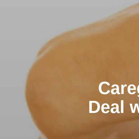
Care
Deal w