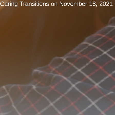
Caring Transitions
on
November 18, 2021 