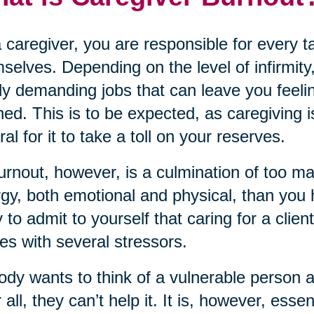
 caregiver, you are responsible for every 
selves. Depending on the level of infirmity,
ly demanding jobs that can leave you feeli
ned. This is to be expected, as caregiving i
ral for it to take a toll on your reserves.
urnout, however, is a culmination of too m
gy, both emotional and physical, than you ha
 to admit to yourself that caring for a clien
s with several stressors.
dy wants to think of a vulnerable person 
r all, they can’t help it. It is, however, ess