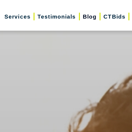
Services
Testimonials
Blog
CTBids