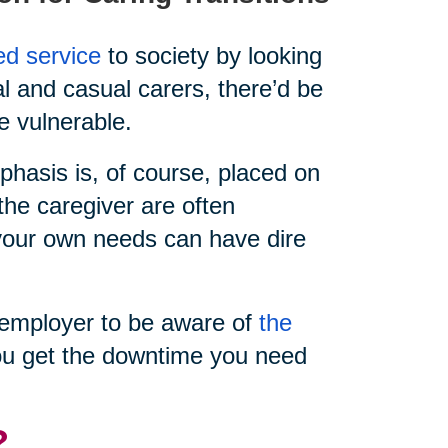
ed service
to society by looking
al and casual carers, there’d be
e vulnerable.
hasis is, of course, placed on
the caregiver are often
e your own needs can have dire
ur employer to be aware of
the
u get the downtime you need
?