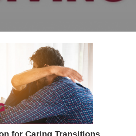
on for Caring Transitions