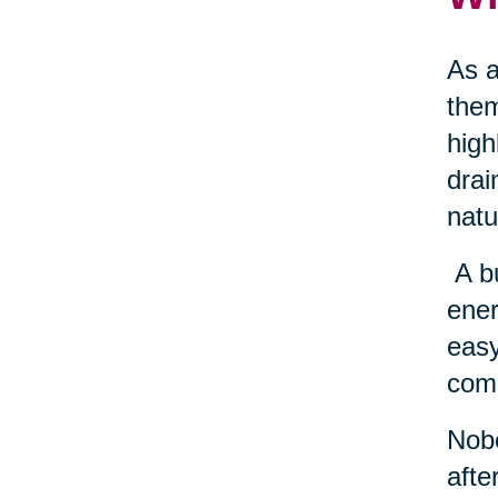
As a
them
high
drai
natu
A b
ener
easy
come
Nobo
afte