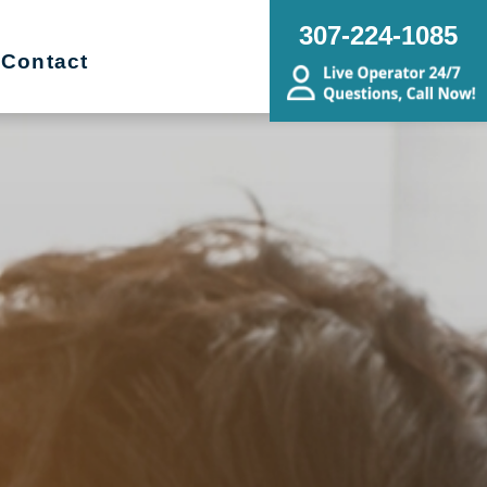
307-224-1085
Contact