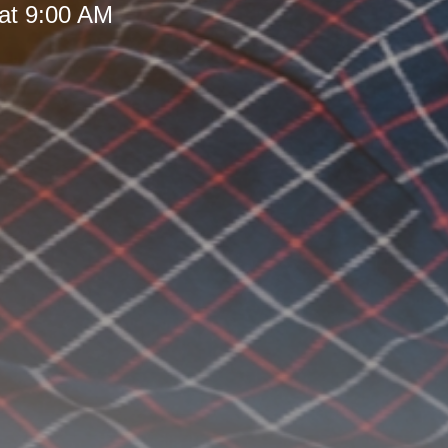
at 9:00 AM