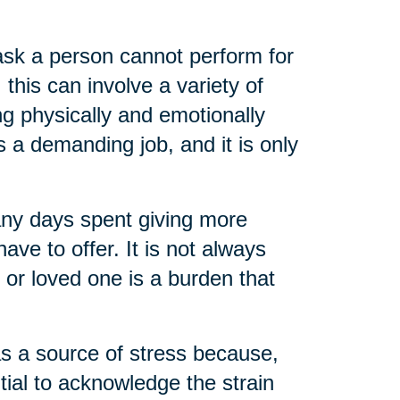
task a person cannot perform for
 this can involve a variety of
ng physically and emotionally
s a demanding job, and it is only
any days spent giving more
ve to offer. It is not always
t or loved one is a burden that
as a source of stress because,
ential to acknowledge the strain