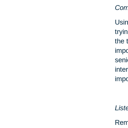
Com
Usin
tryi
the 
impo
seni
inte
impo
List
Reme