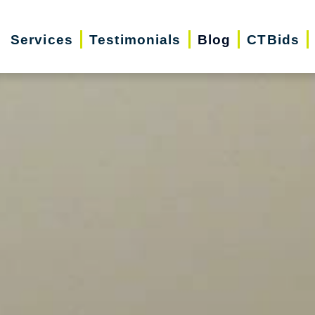
Services
Testimonials
Blog
CTBids