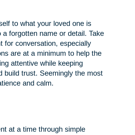
self to what your loved one is
 a forgotten name or detail. Take
 for conversation, especially
ons are at a minimum to help the
ing attentive while keeping
d build trust. Seemingly the most
atience and calm.
t at a time through simple