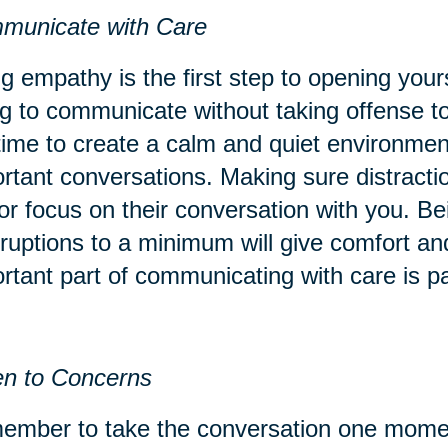
municate with Care
g empathy is the first step to opening your
ng to communicate without taking offense to
time to create a calm and quiet environment
rtant conversations. Making sure distracti
or focus on their conversation with you. Be
rruptions to a minimum will give comfort an
rtant part of communicating with care is p
en to Concerns
mber to take the conversation one momen