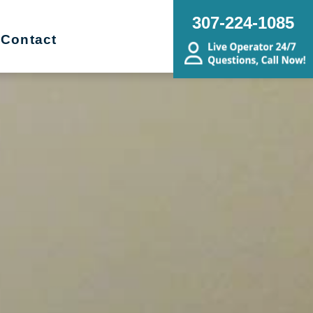
307-224-1085
Contact