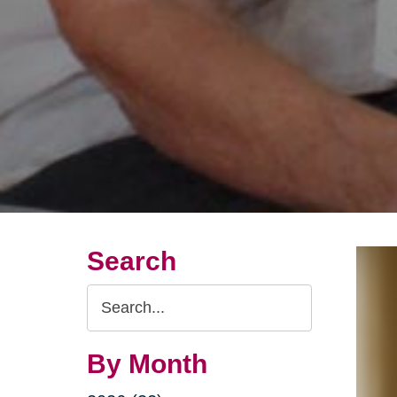
Search
Search
Query
By Month