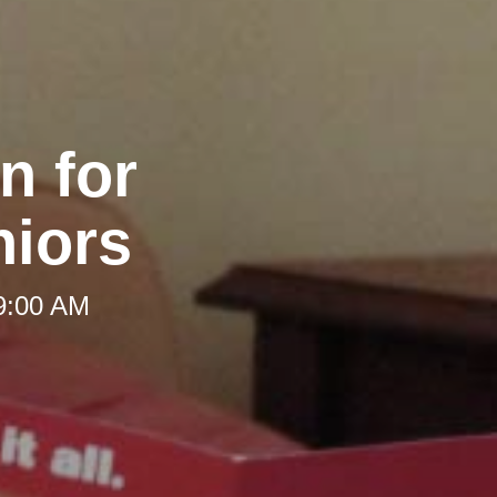
n for
iors
 9:00 AM