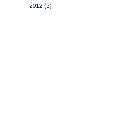
2012 (3)