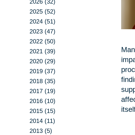
2026 (32)
2025 (52)
2024 (51)
2023 (47)
2022 (50)
Many
2021 (39)
impa
2020 (29)
proc
2019 (37)
find
2018 (35)
supp
2017 (19)
affe
2016 (10)
itse
2015 (15)
2014 (11)
2013 (5)