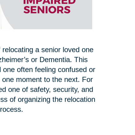
 relocating a senior loved one
zheimer’s or Dementia. This
d one often feeling confused or
om one moment to the next. For
d one of safety, security, and
ss of organizing the relocation
process.