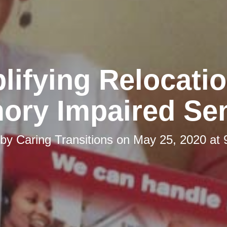
lifying Relocatio
ory Impaired Sen
 by
Caring Transitions
on
May 25, 2020 at