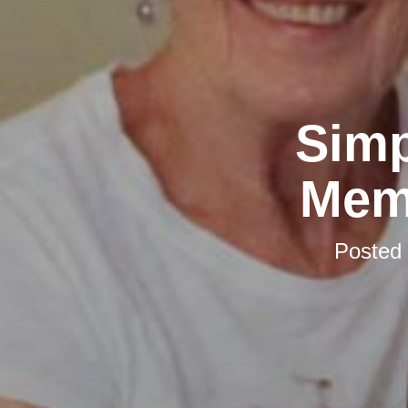
Simp
Mem
Posted