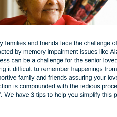
 families and friends face the challenge of
cted by memory impairment issues like Al
ess can be a challenge for the senior love
ing it difficult to remember happenings fr
ortive family and friends assuring your love
ction is compounded with the tedious proce
lf. We have 3 tips to help you simplify this 