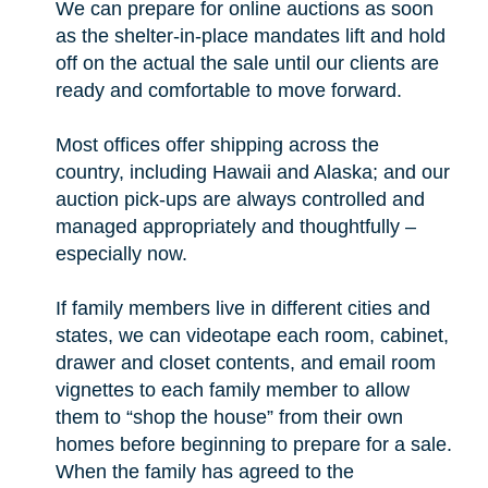
We can prepare for online auctions as soon
as the shelter-in-place mandates lift and hold
off on the actual the sale until our clients are
ready and comfortable to move forward.
Most offices offer shipping across the
country, including Hawaii and Alaska; and our
auction pick-ups are always controlled and
managed appropriately and thoughtfully –
especially now.
If family members live in different cities and
states, we can videotape each room, cabinet,
drawer and closet contents, and email room
vignettes to each family member to allow
them to “shop the house” from their own
homes before beginning to prepare for a sale.
When the family has agreed to the