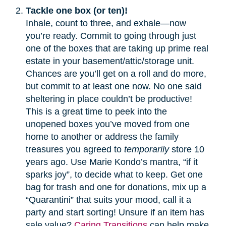
Tackle one box (or ten)!
Inhale, count to three, and exhale—now
you’re ready. Commit to going through just
one of the boxes that are taking up prime real
estate in your basement/attic/storage unit.
Chances are you’ll get on a roll and do more,
but commit to at least one now. No one said
sheltering in place couldn’t be productive!
This is a great time to peek into the
unopened boxes you’ve moved from one
home to another or address the family
treasures you agreed to
temporarily
store 10
years ago. Use Marie Kondo’s mantra, “if it
sparks joy”, to decide what to keep. Get one
bag for trash and one for donations, mix up a
“Quarantini” that suits your mood, call it a
party and start sorting! Unsure if an item has
sale value?
Caring Transitions
can help make