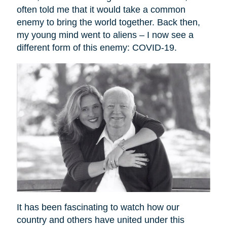
often told me that it would take a common
enemy to bring the world together. Back then,
my young mind went to aliens – I now see a
different form of this enemy: COVID-19.
It has been fascinating to watch how our
country and others have united under this