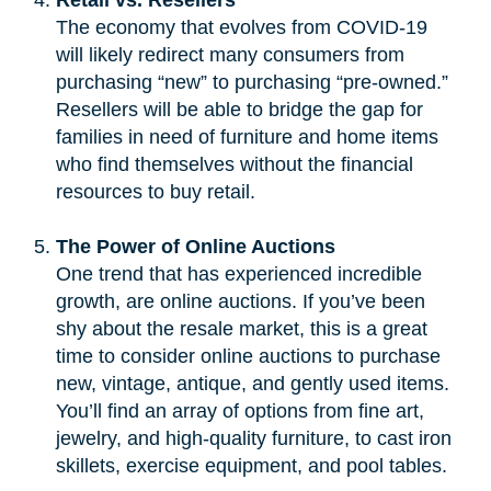
The economy that evolves from COVID-19
will likely redirect many consumers from
purchasing “new” to purchasing “pre-owned.”
Resellers will be able to bridge the gap for
families in need of furniture and home items
who find themselves without the financial
resources to buy retail.
The Power of Online Auctions
One trend that has experienced incredible
growth, are online auctions. If you’ve been
shy about the resale market, this is a great
time to consider online auctions to purchase
new, vintage, antique, and gently used items.
You’ll find an array of options from fine art,
jewelry, and high-quality furniture, to cast iron
skillets, exercise equipment, and pool tables.