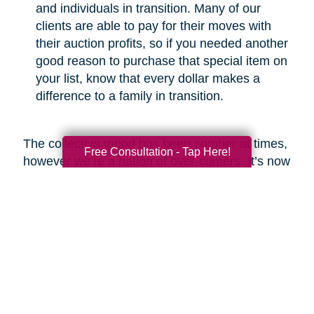
and individuals in transition. Many of our
clients are able to pay for their moves with
their auction profits, so if you needed another
good reason to purchase that special item on
your list, know that every dollar makes a
difference to a family in transition.
The collective mood has been somber at times,
Free Consultation - Tap Here!
however we’re a nation of over-comers. It’s now
our time to show the world that we will emerge
from this crisis with respect for the greater good
and a commitment to be better than before.
Look around and you’ll find heartwarming
examples of new life emerging from ashes,
which is what I fully expect we will see at the
end of this COVID-19 odyssey. Bob Marley put
it best in my opinion when he said, “you never