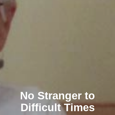
No Stranger to
Difficult Times