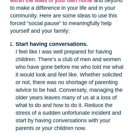
within the walls of your own home
and beyond
to make a difference in your life and in your
community. Here are some ideas to use this
forced “social pause” to meaningfully help
yourself and your family:
Start having conversations.
I feel like I was well prepared for having
children. There’s a club of men and women
who have gone before me who told me what
it would look and feel like. Whether solicited
or not, there was no shortage of parenting
advice to be had. Conversely, managing the
older years leaves many of us at a loss of
what to do and how to do it. Reduce the
stress of a sudden unfortunate incident and
start by having conversations with your
parents or your children now.