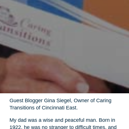
Guest Blogger Gina Siegel, Owner of Caring
Transitions of Cincinnati East.
My dad was a wise and peaceful man. Born in
1922, he was no stranger to difficult times, and