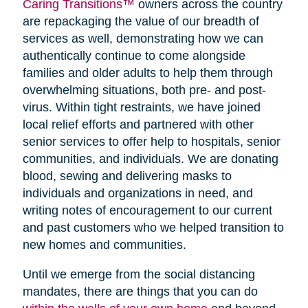
Caring Transitions™
owners across the country
are repackaging the value of our breadth of
services as well, demonstrating how we can
authentically continue to come alongside
families and older adults to help them through
overwhelming situations, both pre- and post-
virus. Within tight restraints, we have joined
local relief efforts and partnered with other
senior services to offer help to hospitals, senior
communities, and individuals. We are donating
blood, sewing and delivering masks to
individuals and organizations in need, and
writing notes of encouragement to our current
and past customers who we helped transition to
new homes and communities.
Until we emerge from the social distancing
mandates, there are things that you can do