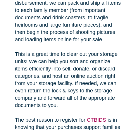
disbursement, we can pack and ship all items
to each family member (from important
documents and drink coasters, to fragile
heirlooms and large furniture pieces), and
then begin the process of shooting pictures
and loading items online for your sale.
This is a great time to clear out your storage
units! We can help you sort and organize
items efficiently into sell, donate, or discard
categories, and host an online auction right
from your storage facility. If needed, we can
even return the lock & keys to the storage
company and forward all of the appropriate
documents to you.
The best reason to register for
CTBIDS
is in
knowing that your purchases support families