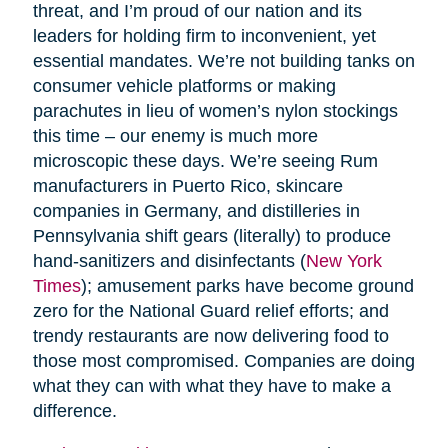
threat, and I’m proud of our nation and its
leaders for holding firm to inconvenient, yet
essential mandates. We’re not building tanks on
consumer vehicle platforms or making
parachutes in lieu of women’s nylon stockings
this time – our enemy is much more
microscopic these days. We’re seeing Rum
manufacturers in Puerto Rico, skincare
companies in Germany, and distilleries in
Pennsylvania shift gears (literally) to produce
hand-sanitizers and disinfectants (
New York
Times
); amusement parks have become ground
zero for the National Guard relief efforts; and
trendy restaurants are now delivering food to
those most compromised. Companies are doing
what they can with what they have to make a
difference.