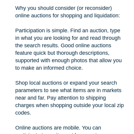
Why you should consider (or reconsider)
online auctions for shopping and liquidation:
Participation is simple. Find an auction, type
in what you are looking for and read through
the search results. Good online auctions
feature quick but thorough descriptions,
supported with enough photos that allow you
to make an informed choice.
Shop local auctions or expand your search
parameters to see what items are in markets
near and far. Pay attention to shipping
charges when shopping outside your local zip
codes.
Online auctions are mobile. You can