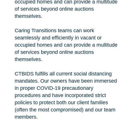
occupied homes and can provide a multitude
of services beyond online auctions
themselves.
Caring Transitions teams can work
seamlessly and efficiently in vacant or
occupied homes and can provide a multitude
of services beyond online auctions
themselves.
CTBIDS fulfills all current social distancing
mandates. Our owners have been immersed
in proper COVID-19 precautionary
procedures and have incorporated strict
policies to protect both our client families
(often the most compromised) and our team
members.