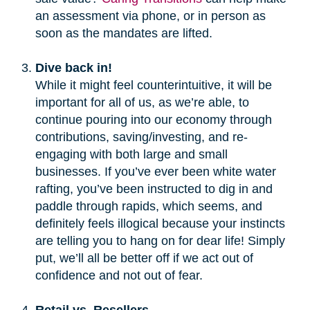
an assessment via phone, or in person as
soon as the mandates are lifted.
Dive back in!
While it might feel counterintuitive, it will be
important for all of us, as we’re able, to
continue pouring into our economy through
contributions, saving/investing, and re-
engaging with both large and small
businesses. If you’ve ever been white water
rafting, you’ve been instructed to dig in and
paddle through rapids, which seems, and
definitely feels illogical because your instincts
are telling you to hang on for dear life! Simply
put, we’ll all be better off if we act out of
confidence and not out of fear.
Retail vs. Resellers