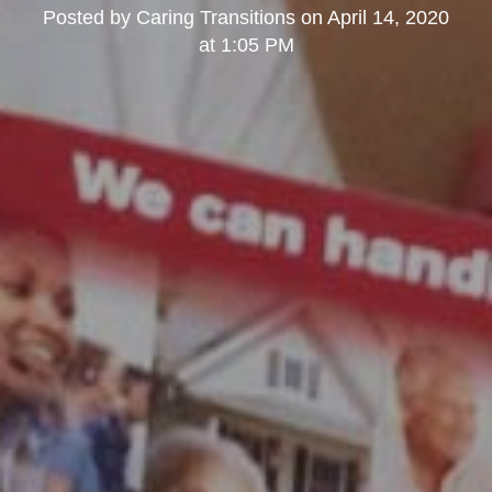
Posted by
Caring Transitions
on
April 14, 2020
at 1:05 PM