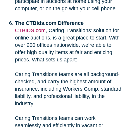
participate in auctions at home using your
computer, or on the go with your cell phone.
The CTBids.com Difference
CTBIDS.com
, Caring Transitions’ solution for
online auctions, is a great place to start. With
over 200 offices nationwide, we’re able to
offer high-quality items at fair and enticing
prices. What sets us apart:
Caring Transitions teams are all background-
checked, and carry the highest amount of
insurance, including Workers Comp, standard
liability, and professional liability, in the
industry.
Caring Transitions teams can work
seamlessly and efficiently in vacant or