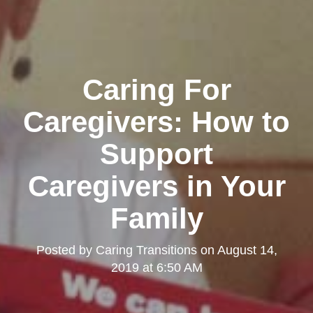
Caring For
Caregivers: How to
Support
Caregivers in Your
Family
Posted by
Caring Transitions
on
August 14,
2019 at 6:50 AM