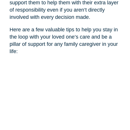
support them to help them with their extra layer
of responsibility even if you aren’t directly
involved with every decision made.
Here are a few valuable tips to help you stay in
the loop with your loved one’s care and be a
pillar of support for any family caregiver in your
life: