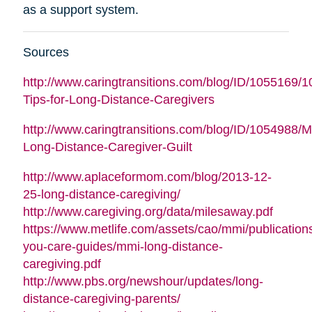
as a support system.
Sources
http://www.caringtransitions.com/blog/ID/1055169/1
Tips-for-Long-Distance-Caregivers
http://www.caringtransitions.com/blog/ID/1054988/
Long-Distance-Caregiver-Guilt
http://www.aplaceformom.com/blog/2013-12-
25-long-distance-caregiving/
http://www.caregiving.org/data/milesaway.pdf
https://www.metlife.com/assets/cao/mmi/publications
you-care-guides/mmi-long-distance-
caregiving.pdf
http://www.pbs.org/newshour/updates/long-
distance-caregiving-parents/