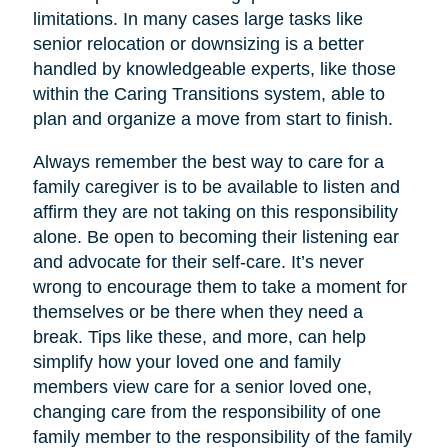
limitations. In many cases large tasks like
senior relocation or downsizing is a better
handled by knowledgeable experts, like those
within the Caring Transitions system, able to
plan and organize a move from start to finish.
Always remember the best way to care for a
family caregiver is to be available to listen and
affirm they are not taking on this responsibility
alone. Be open to becoming their listening ear
and advocate for their self-care. It’s never
wrong to encourage them to take a moment for
themselves or be there when they need a
break. Tips like these, and more, can help
simplify how your loved one and family
members view care for a senior loved one,
changing care from the responsibility of one
family member to the responsibility of the family