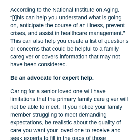
According to the National Institute on Aging,
“[t]his can help you understand what is going
on, anticipate the course of an illness, prevent
crises, and assist in healthcare management.”
This can also help you create a list of questions
or concerns that could be helpful to a family
caregiver or covers information that may not
have been considered.
Be an advocate for expert help.
Caring for a senior loved one will have
limitations that the primary family care giver will
not be able to meet.
If you notice your family
member struggling to meet demanding
expectations, be realistic about the quality of
care you want your loved one to receive and
seek experts to fill in the gaps of those