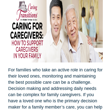
For families who take an active role in caring for
their loved ones, monitoring and maintaining
the best possible care can be a challenge.
Decision making and addressing daily needs
can be complex for family caregivers. If you
have a loved one who is the primary decision
maker for a family member’s care, you can help