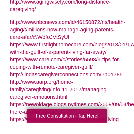
http://www.agingwisely.com/long-distance-
caregiving/
http://www.nbcnews.com/id/46150872/ns/health-
aging/t/millions-now-manage-aging-parents-
care-afar/#.WdfoJVtSyUl
https://www.firstlighthomecare.com/blog/2013/01/17
with-the-guilt-of-a-parent-living-far-away/
https://www.care.com/c/stories/5593/9-tips-for-
coping-with-remote-caregiver-guilt/
http://lindascaregiverconnections.com/?p=1785
http://www.aarp.org/home-
family/caregiving/info-11-2012/managing-
caregiver-emotions.html
https://newoldage.blogs.nytimes.com/2009/09/04/be
there-and-far-away/
Free Consultation - Tap Here!
https://www.agingcare.com/articles/caregiving-
guilt-stop-feeling-guilty-126209.htm