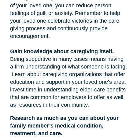
of your loved one, you can reduce person
feelings of guilt or anxiety. Remember to help
your loved one celebrate victories in the care
giving process and continuously provide
encouragement.
Gain knowledge about caregiving itself.
Being supportive in many cases means having
a firm understanding of what someone is facing.
Learn about caregiving organizations that offer
education and support in your loved one’s area,
invest time in understanding elder-care benefits
that are common for employers to offer as well
as resources in their community.
Research as much as you can about your
family member’s medical condition,
treatment, and care.