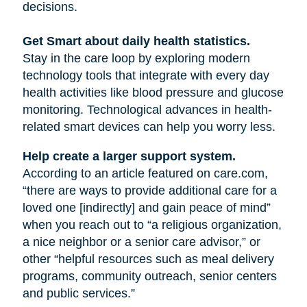
decisions.
Get Smart about daily health statistics.
Stay in the care loop by exploring modern
technology tools that integrate with every day
health activities like blood pressure and glucose
monitoring. Technological advances in health-
related smart devices can help you worry less.
Help create a larger support system.
According to an article featured on care.com,
“there are ways to provide additional care for a
loved one [indirectly] and gain peace of mind”
when you reach out to “a religious organization,
a nice neighbor or a senior care advisor,” or
other “helpful resources such as meal delivery
programs, community outreach, senior centers
and public services.”