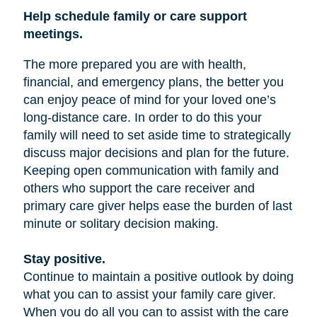
Help schedule family or care support
meetings.
The more prepared you are with health,
financial, and emergency plans, the better you
can enjoy peace of mind for your loved one’s
long-distance care. In order to do this your
family will need to set aside time to strategically
discuss major decisions and plan for the future.
Keeping open communication with family and
others who support the care receiver and
primary care giver helps ease the burden of last
minute or solitary decision making.
Stay positive.
Continue to maintain a positive outlook by doing
what you can to assist your family care giver.
When you do all you can to assist with the care