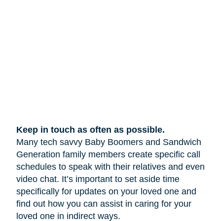
Keep in touch as often as possible.
Many tech savvy Baby Boomers and Sandwich
Generation family members create specific call
schedules to speak with their relatives and even
video chat. It’s important to set aside time
specifically for updates on your loved one and
find out how you can assist in caring for your
loved one in indirect ways.