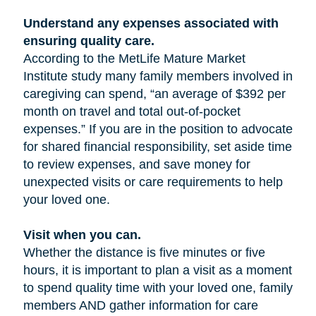
Understand any expenses associated with
ensuring quality care.
According to the MetLife Mature Market
Institute study many family members involved in
caregiving can spend, “an average of $392 per
month on travel and total out-of-pocket
expenses.” If you are in the position to advocate
for shared financial responsibility, set aside time
to review expenses, and save money for
unexpected visits or care requirements to help
your loved one.
Visit when you can.
Whether the distance is five minutes or five
hours, it is important to plan a visit as a moment
to spend quality time with your loved one, family
members AND gather information for care