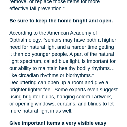
remove, or replace those items for more
effective fall prevention.”
Be sure to keep the home bright and open.
According to the American Academy of
Opthalmology, “seniors may have both a higher
need for natural light and a harder time getting
it than do younger people. A part of the natural
light spectrum, called blue light, is important for
our ability to maintain healthy bodily rhythms…
like circadian rhythms or biorhythms.”
Decluttering can open up a room and give a
brighter lighter feel. Some experts even suggest
using brighter bulbs, hanging colorful artwork,
or opening windows, curtains, and blinds to let
more natural light in as well.
Give important items a very visible easy