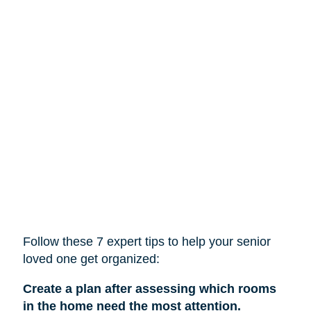
Follow these 7 expert tips to help
your
senior
loved one get organized:
Create a plan after assessing which rooms
in the home need the most attention.