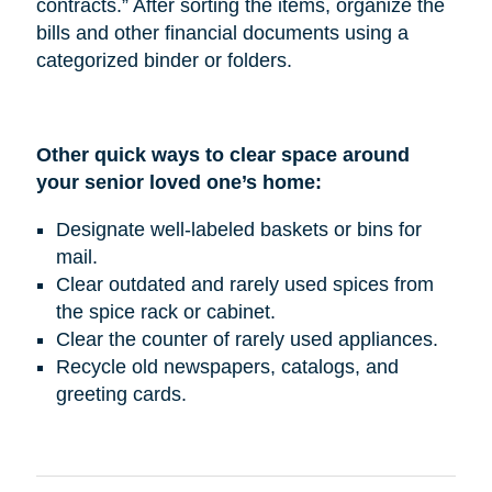
contracts.” After sorting the items, organize the
bills and other financial documents using a
categorized binder or folders.
Other quick ways to clear space around
your senior loved one’s home:
Designate well-labeled baskets or bins for
mail.
Clear outdated and rarely used spices from
the spice rack or cabinet.
Clear the counter of rarely used appliances.
Recycle old newspapers, catalogs, and
greeting cards.