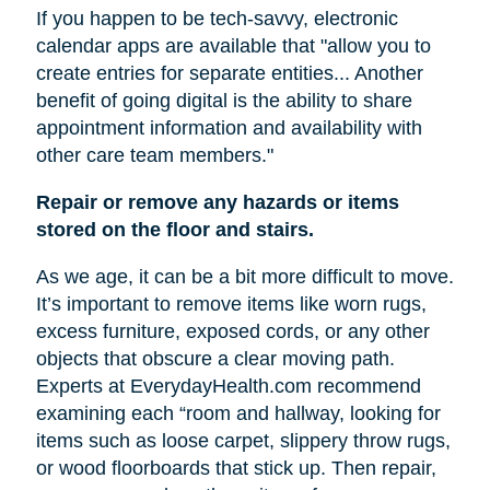
If you happen to be tech-savvy, electronic
calendar apps are available that "allow you to
create entries for separate entities... Another
benefit of going digital is the ability to share
appointment information and availability with
other care team members."
Repair or remove any hazards or items
stored on the floor and stairs.
As we age, it can be a bit more difficult to move.
It’s important to remove items like worn rugs,
excess furniture, exposed cords, or any other
objects that obscure a clear moving path.
Experts at EverydayHealth.com recommend
examining each “room and hallway, looking for
items such as loose carpet, slippery throw rugs,
or wood floorboards that stick up. Then repair,