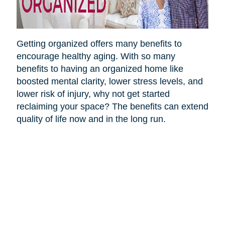
Getting organized offers many benefits to
encourage healthy aging. With so many
benefits to having an organized home like
boosted mental clarity, lower stress levels, and
lower risk of injury, why not get started
reclaiming your space? The benefits can extend
quality of life now and in the long run.