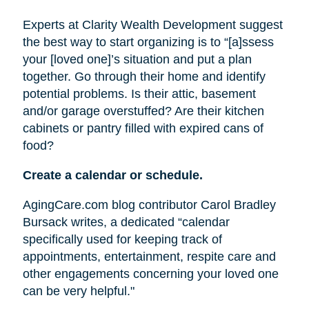
Experts at Clarity Wealth Development suggest
the best way to start organizing is to “[a]ssess
your [loved one]’s situation and put a plan
together. Go through their home and identify
potential problems. Is their attic, basement
and/or garage overstuffed? Are their kitchen
cabinets or pantry filled with expired cans of
food?
Create a calendar or schedule.
AgingCare.com blog contributor Carol Bradley
Bursack writes, a dedicated “calendar
specifically used for keeping track of
appointments, entertainment, respite care and
other engagements concerning your loved one
can be very helpful."