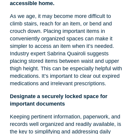
accessible home.
As we age, it may become more difficult to
climb stairs, reach for an item, or bend and
crouch down. Placing important items in
conveniently organized spaces can make it
simpler to access an item when it’s needed.
Industry expert Sabrina Quairoli suggests
placing stored items between
waist
and upper
thigh height. This can be especially helpful with
medications. It’s important to clear out expired
medications and irrelevant prescriptions.
Designate a securely locked space for
important documents
Keeping pertinent information, paperwork, and
records well organized and readily available, is
the key to simplifying and addressing daily