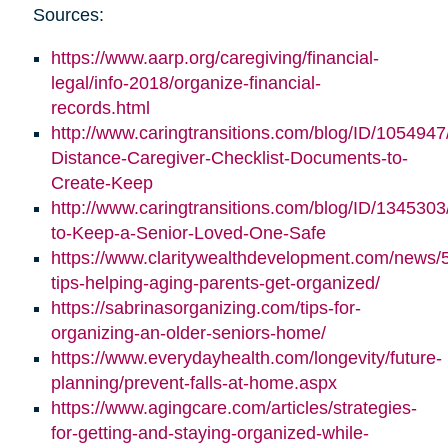
Sources:
https://www.aarp.org/caregiving/financial-
legal/info-2018/organize-financial-
records.html
http://www.caringtransitions.com/blog/ID/1054947
Distance-Caregiver-Checklist-Documents-to-
Create-Keep
http://www.caringtransitions.com/blog/ID/1345303/
to-Keep-a-Senior-Loved-One-Safe
https://www.claritywealthdevelopment.com/news/
tips-helping-aging-parents-get-organized/
https://sabrinasorganizing.com/tips-for-
organizing-an-older-seniors-home/
https://www.everydayhealth.com/longevity/future-
planning/prevent-falls-at-home.aspx
https://www.agingcare.com/articles/strategies-
for-getting-and-staying-organized-while-