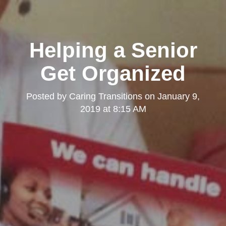
Helping a Senior
Get Organized
Posted by
Caring Transitions
on
January 9,
2019 at 8:15 AM