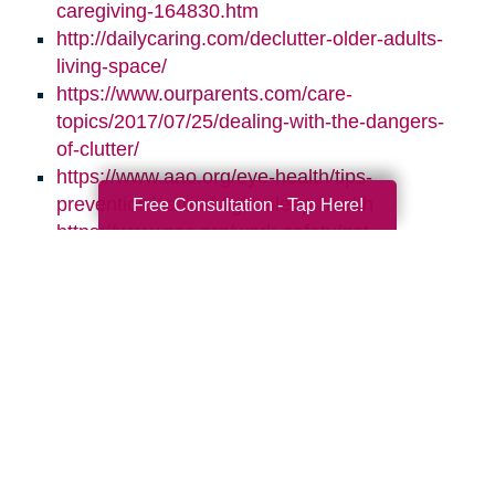
caregiving-164830.htm
http://dailycaring.com/declutter-older-adults-
living-space/
https://www.ourparents.com/care-
topics/2017/07/25/dealing-with-the-dangers-
of-clutter/
https://www.aao.org/eye-health/tips-
prevention/natural-light-sleep-health
Free Consultation - Tap Here!
https://www.nsc.org/work-safety/get-
involved/national-safety-month
Search
Search