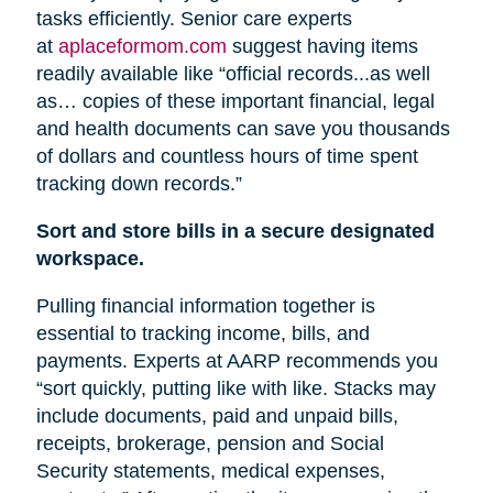
tasks efficiently. Senior care experts
at
aplaceformom.com
suggest having items
readily available like “official records...as well
as… copies of these important financial, legal
and health documents can save you thousands
of dollars and countless hours of time spent
tracking down records.”
Sort and store bills in a secure designated
workspace.
Pulling financial information together is
essential to tracking income, bills, and
payments. Experts at AARP recommends you
“sort quickly, putting like with like. Stacks may
include documents, paid and unpaid bills,
receipts, brokerage, pension
and
Social
Security statements, medical expenses,