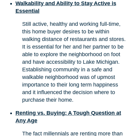
Walkability and Ability to Stay Active is
Essential
Still active, healthy and working full-time,
this home buyer desires to be within
walking distance of restaurants and stores.
It is essential for her and her partner to be
able to explore the neighborhood on foot
and have accessibility to Lake Michigan.
Establishing community in a safe and
walkable neighborhood was of upmost
importance to their long term happiness
and it influenced the decision where to
purchase their home.
Renting vs. Buying: A Tough Question at
Any Age
The fact millennials are renting more than