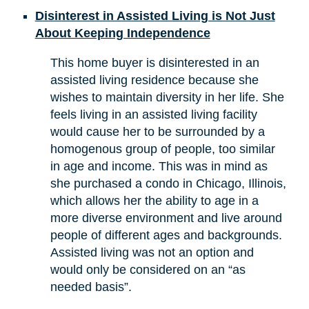
Disinterest in Assisted Living is Not Just
About Keeping Independence
This home buyer is disinterested in an
assisted living residence because she
wishes to maintain diversity in her life. She
feels living in an assisted living facility
would cause her to be surrounded by a
homogenous group of people, too similar
in age and income. This was in mind as
she purchased a condo in Chicago, Illinois,
which allows her the ability to age in a
more diverse environment and live around
people of different ages and backgrounds.
Assisted living was not an option and
would only be considered on an “as
needed basis”.