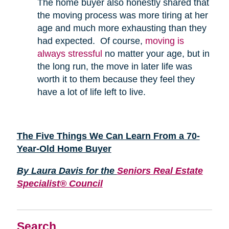
The home buyer also honestly shared that
the moving process was more tiring at her
age and much more exhausting than they
had expected. Of course,
moving is
always stressful
no matter your age, but in
the long run, the move in later life was
worth it to them because they feel they
have a lot of life left to live.
The Five Things We Can Learn From a 70-
Year-Old Home Buyer
By Laura Davis for the
Seniors Real Estate
Specialist® Council
Search