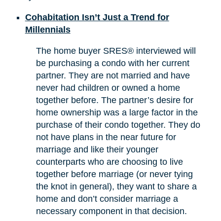
Cohabitation Isn’t Just a Trend for
Millennials
The home buyer SRES® interviewed will
be purchasing a condo with her current
partner. They are not married and have
never had children or owned a home
together before. The partner’s desire for
home ownership was a large factor in the
purchase of their condo together. They do
not have plans in the near future for
marriage and like their younger
counterparts who are choosing to live
together before marriage (or never tying
the knot in general), they want to share a
home and don’t consider marriage a
necessary component in that decision.