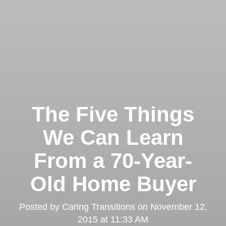
The Five Things
We Can Learn
From a 70-Year-
Old Home Buyer
Posted by
Caring Transitions
on
November 12,
2015 at 11:33 AM