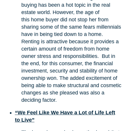
buying has been a hot topic in the real
estate world. However, the age of
this home buyer did not stop her from
sharing some of the same fears millennials
have in being tied down to a home.
Renting is attractive because it provides a
certain amount of freedom from home
owner stress and responsibilities. But in
the end, for this consumer, the financial
investment, security and stability of home
ownership won. The added excitement of
being able to make structural and cosmetic
changes as she pleased was also a
deciding factor.
“We Feel Like We Have a Lot of Life Left
to Live”