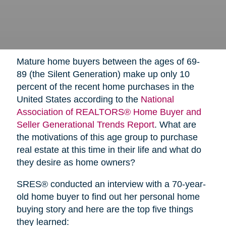
Mature home buyers between the ages of 69-
89 (the Silent Generation) make up only 10
percent of the recent home purchases in the
United States according to the
National
Association of REALTORS® Home Buyer and
Seller Generational Trends Report
. What are
the motivations of this age group to purchase
real estate at this time in their life and what do
they desire as home owners?
SRES® conducted an interview with a 70-year-
old home buyer to find out her personal home
buying story and here are the top five things
they learned: