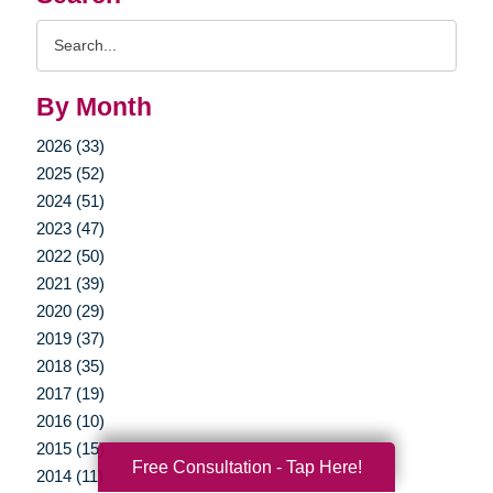
Search
Query
By Month
2026 (33)
2025 (52)
2024 (51)
2023 (47)
2022 (50)
2021 (39)
2020 (29)
2019 (37)
2018 (35)
2017 (19)
2016 (10)
2015 (15)
Free Consultation - Tap Here!
2014 (11)