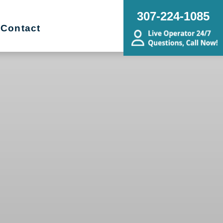
307-224-1085
Contact