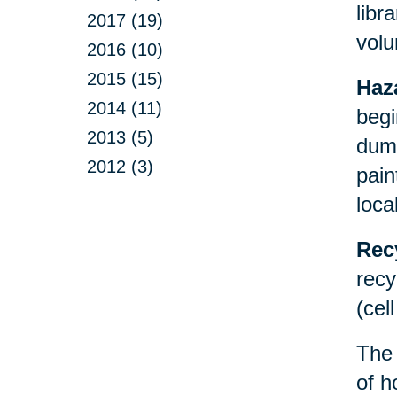
libr
2017 (19)
volu
2016 (10)
2015 (15)
Haz
2014 (11)
begi
2013 (5)
dump
2012 (3)
pain
loca
Rec
recy
(cel
Th
of h