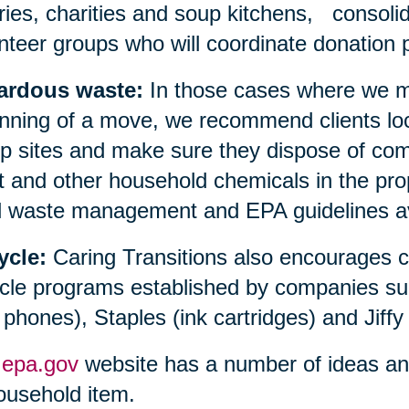
aries, charities and soup kitchens, consolid
nteer groups who will coordinate donation p
ardous waste:
In those cases where we ma
nning of a move, we recommend clients loc
 sites and make sure they dispose of compu
t and other household chemicals in the prop
l waste management and EPA guidelines avai
ycle:
Caring Transitions also encourages 
cle programs established by companies su
l phones), Staples (ink cartridges) and Jiffy
e
epa.gov
website has a number of ideas and 
ousehold item.