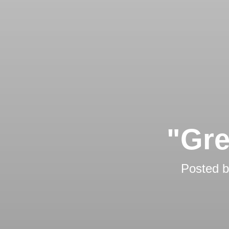
"Gre
Posted 