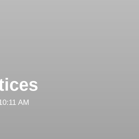
tices
 10:11 AM