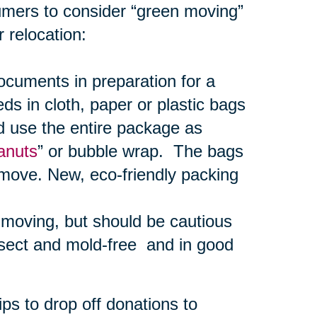
umers to consider “green moving”
 relocation:
uments in preparation for a
s in cloth, paper or plastic bags
d use the entire package as
anuts
” or bubble wrap. The bags
 move. New, eco-friendly packing
r moving, but should be cautious
nsect and mold-free and in good
ps to drop off donations to