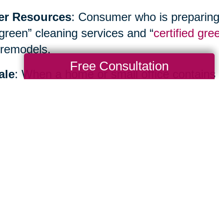
er Resources
: Consumer who is preparing
“green” cleaning services and “
certified gre
remodels.
Free Consultation
ale
: When a home or small office contains
inancial benefits as well as environmental b
ialist such as
Caring Transitions
to hold yo
te sale or create an allocation plan.
Total Solution