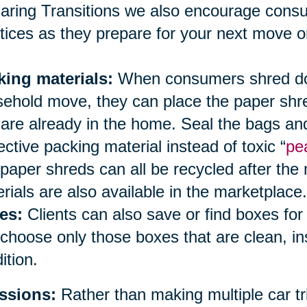
aring Transitions we also encourage cons
tices as they prepare for your next move or
king materials:
When consumers shred doc
ehold move, they can place the paper shred
 are already in the home. Seal the bags an
ective packing material instead of toxic “
pe
paper shreds can all be recycled after the
rials are also available in the marketplace.
es:
Clients can also save or find boxes fo
choose only those boxes that are clean, i
ition.
ssions:
Rather than making multiple car tri