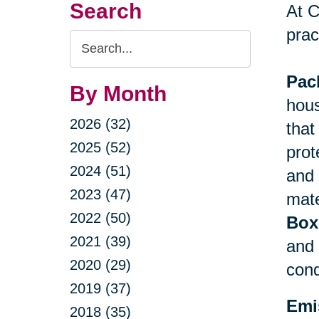
Search
At C
prac
Search
Query
Pac
By Month
hous
2026 (32)
that
2025 (52)
prot
2024 (51)
and 
2023 (47)
mate
2022 (50)
Box
2021 (39)
and 
2020 (29)
cond
2019 (37)
Emi
2018 (35)