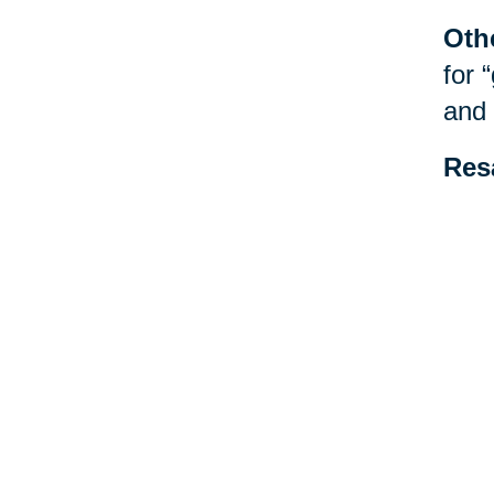
Oth
for 
and 
Res
be f
spec
esta
Your 