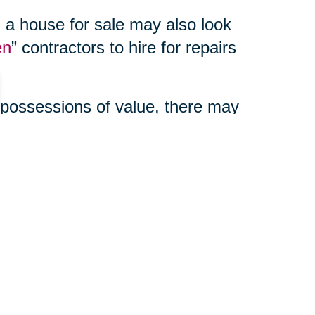
 a house for sale may also look
en
” contractors to hire for repairs
 possessions of value, there may
enefits to using a third party
ur online auction, manage your