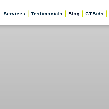
Services
Testimonials
Blog
CTBids