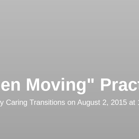
en Moving" Prac
by
Caring Transitions
on
August 2, 2015 at