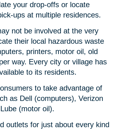
ate your drop-offs or locate
ick-ups at multiple residences.
y not be involved at the very
ate their local hazardous waste
ters, printers, motor oil, old
er way. Every city or village has
lable to its residents.
consumers to take advantage of
ch as Dell (computers), Verizon
 Lube (motor oil).
outlets for just about every kind